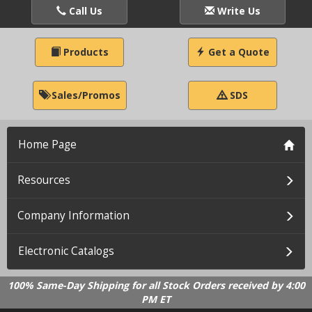
Call Us
Write Us
Products
Get a Quote
Sales/Promos
SDS
Home Page
Resources
Company Information
Electronic Catalogs
100% Same-Day Shipping for all Stock Orders received by 4:00
PM ET