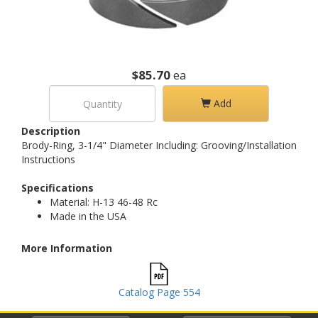
$85.70
ea
Add
Description
Brody-Ring, 3-1/4" Diameter Including: Grooving/Installation
Instructions
Specifications
Material: H-13 46-48 Rc
Made in the USA
More Information
Catalog Page 554