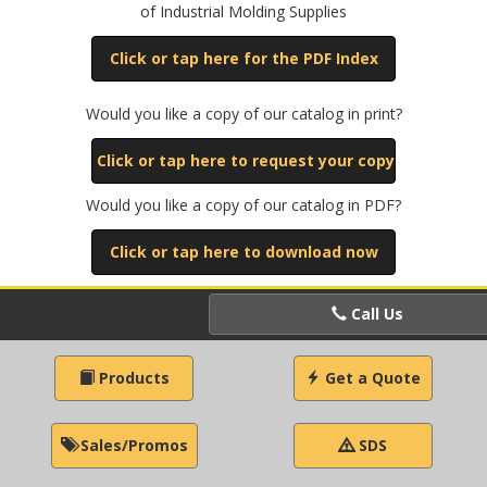
of Industrial Molding Supplies
Click or tap here for the PDF Index
Would you like a copy of our catalog in print?
Click or tap here to request your copy
Would you like a copy of our catalog in PDF?
Click or tap here to download now
Call Us
Products
Get a Quote
Sales/Promos
SDS