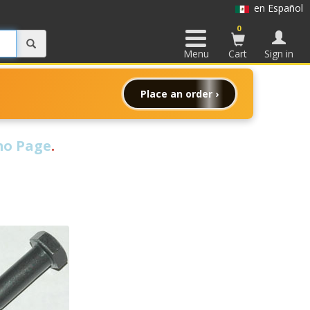
en Español
0
Menu
Cart
Sign in
Place an order ›
o Page
.