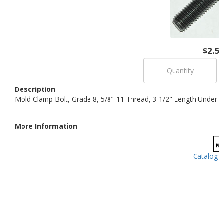
$2.
Description
Mold Clamp Bolt, Grade 8, 5/8"-11 Thread, 3-1/2" Length Under 
More Information
Catalog