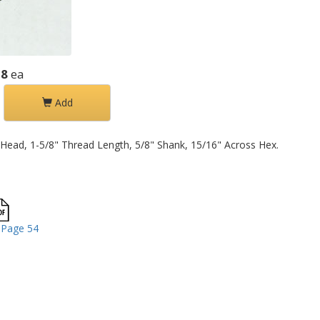
58
ea
Add
Head, 1-5/8" Thread Length, 5/8" Shank, 15/16" Across Hex.
 Page 54