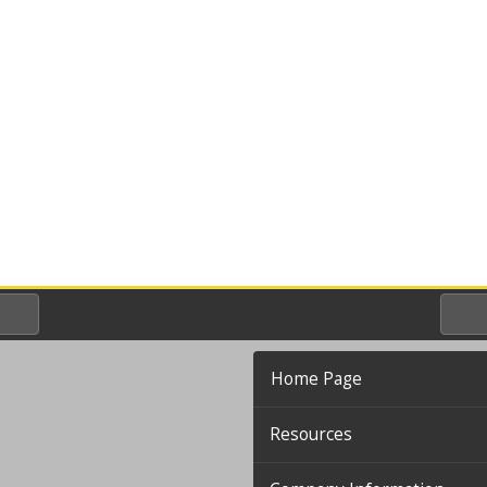
Home Page
Resources