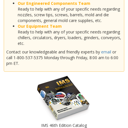
Our Engineered Components Team
Ready to help with any of your specific needs regarding
nozzles, screw tips, screws, barrels, mold and die
components, general mold care supplies, etc.
Our Equipment Team
Ready to help with any of your specific needs regarding
chillers, circulators, dryers, loaders, grinders, conveyors,
etc.
Contact our knowledgeable and friendly experts by
email
or
call 1-800-537-5375 Monday through Friday, 8:00 am to 6:00
pm ET.
IMS 46th Edition Catalog