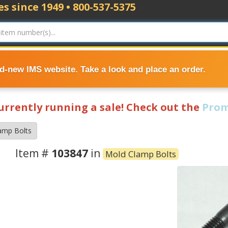
s since 1949 • 800-537-5375
nd-new IMS website. Take a look and place an order.
currently running a sale! Check out the
Prom
amp Bolts
Item #
103847
in
Mold Clamp Bolts