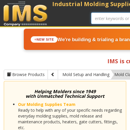
Industrial Molding Supplie
We're building & trialing a bra
NEW SITE
IMS is 
Browse Products
Mold Setup and Handling
Mold Cl
Helping Molders since 1949
with Unmatched Technical Support
Our Molding Supplies Team
Ready to help with any of your specific needs regarding
everyday molding supplies, mold release and
maintenance products, heaters, gate cutters, fittings,
etc.