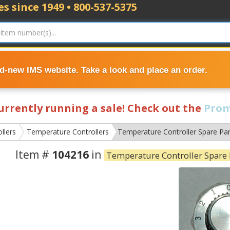
s since 1949 • 800-537-5375
nd-new IMS website. Take a look and place an order.
currently running a sale! Check out the
Prom
llers
Temperature Controllers
Temperature Controller Spare Par
Item #
104216
in
Temperature Controller Spare 