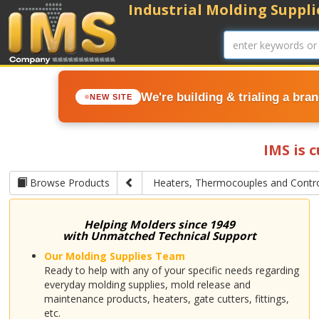
Industrial Molding Supplie
We're building & trialing a bra
NEW SITE
IMS is 
Browse Products
Heaters, Thermocouples and Contro
Helping Molders since 1949
with Unmatched Technical Support
Our Molding Supplies Team
Ready to help with any of your specific needs regarding
everyday molding supplies, mold release and
maintenance products, heaters, gate cutters, fittings,
etc.