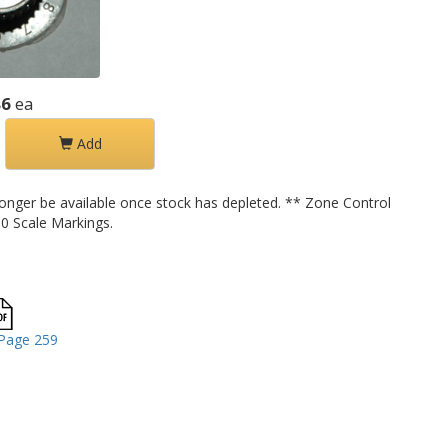
86
ea
Add
longer be available once stock has depleted. ** Zone Control
0 Scale Markings.
Page 259