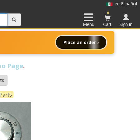
en Español
0
Menu
Cart
Sign in
Place an order ›
o Page
.
ts
Parts