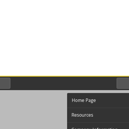
Home Page
Resources