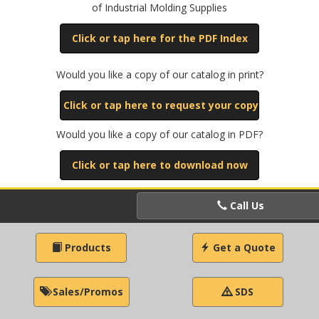
of Industrial Molding Supplies
Click or tap here for the PDF Index
Would you like a copy of our catalog in print?
Click or tap here to request your copy
Would you like a copy of our catalog in PDF?
Click or tap here to download now
Call Us
Products
Get a Quote
Sales/Promos
SDS