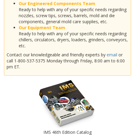
Our Engineered Components Team
Ready to help with any of your specific needs regarding
nozzles, screw tips, screws, barrels, mold and die
components, general mold care supplies, etc.
Our Equipment Team
Ready to help with any of your specific needs regarding
chillers, circulators, dryers, loaders, grinders, conveyors,
etc.
Contact our knowledgeable and friendly experts by
email
or
call 1-800-537-5375 Monday through Friday, 8:00 am to 6:00
pm ET.
IMS 46th Edition Catalog