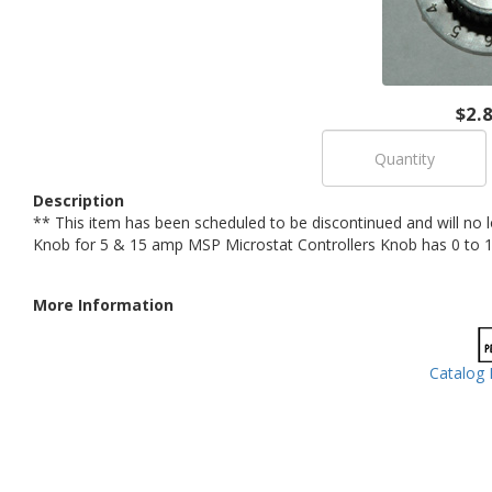
$2.
Description
** This item has been scheduled to be discontinued and will no 
Knob for 5 & 15 amp MSP Microstat Controllers Knob has 0 to 1
More Information
Catalog 