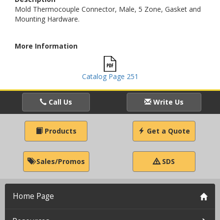
Mold Thermocouple Connector, Male, 5 Zone, Gasket and
Mounting Hardware.
More Information
Catalog Page 251
Call Us
Write Us
Products
Get a Quote
Sales/Promos
SDS
Home Page