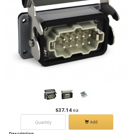
$37.14
ea
Add
Description