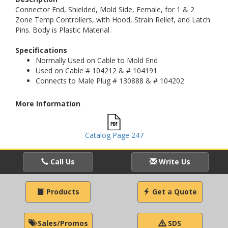
Connector End, Shielded, Mold Side, Female, for 1 & 2
Zone Temp Controllers, with Hood, Strain Relief, and Latch
Pins. Body is Plastic Material.
Specifications
Normally Used on Cable to Mold End
Used on Cable # 104212 & # 104191
Connects to Male Plug # 130888 & # 104202
More Information
Catalog Page 247
Call Us
Write Us
Products
Get a Quote
Sales/Promos
SDS