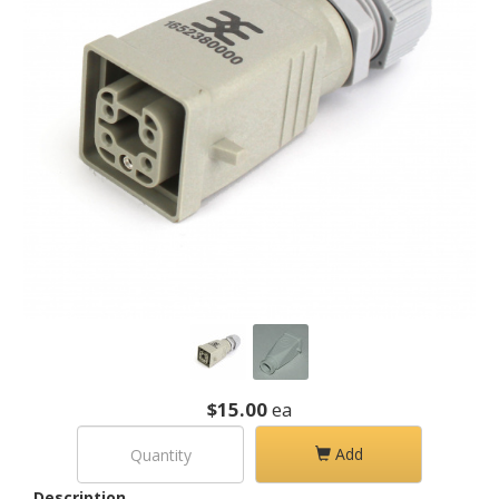
$15.00
ea
Add
Description