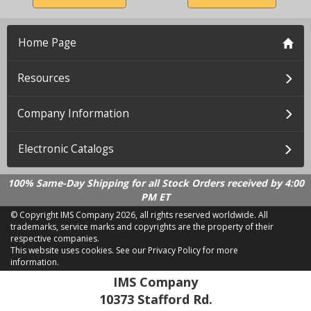
Home Page
Resources
Company Information
Electronic Catalogs
100% Same-Day Shipping for all Stock Orders received by 4:00
PM ET
© Copyright IMS Company
2026, all rights reserved worldwide. All
trademarks, service marks and copyrights are the property of their
respective companies.
This website uses cookies.
See our Privacy Policy for more
information.
LD 2.21.18
IMS Company
10373 Stafford Rd.