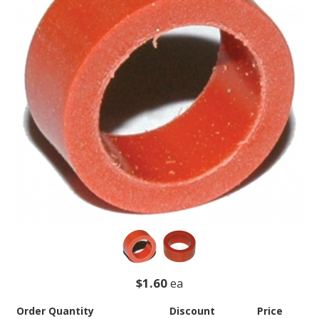
$1.60
ea
Order Quantity
Discount
Price