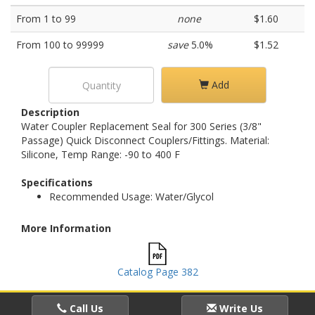
From 1 to 99
none
$1.60
From 100 to 99999
save
5.0%
$1.52
Add
Description
Water Coupler Replacement Seal for 300 Series (3/8"
Passage) Quick Disconnect Couplers/Fittings. Material:
Silicone, Temp Range: -90 to 400 F
Specifications
Recommended Usage: Water/Glycol
More Information
Catalog Page 382
Call Us
Write Us