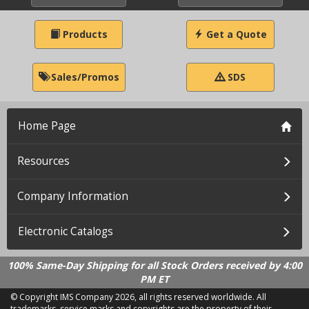
Products
Get a Quote
Sales/Promos
SDS
Home Page
Resources
Company Information
Electronic Catalogs
100% Same-Day Shipping for all Stock Orders received by 4:00
PM ET
© Copyright IMS Company
2026, all rights reserved worldwide. All
trademarks, service marks and copyrights are the property of their