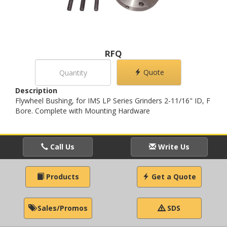
RFQ
Quote
Description
Flywheel Bushing, for IMS LP Series Grinders 2-11/16" ID, F
Bore. Complete with Mounting Hardware
Call Us
Write Us
Products
Get a Quote
Sales/Promos
SDS