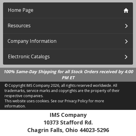
Home Page
Resources
Company Information
Electronic Catalogs
100% Same-Day Shipping for all Stock Orders received by 4:00
PM ET
© Copyright IMS Company
2026, all rights reserved worldwide. All
trademarks, service marks and copyrights are the property of their
respective companies.
This website uses cookies.
See our Privacy Policy for more
information.
LD 2.21.18
IMS Company
10373 Stafford Rd.
Chagrin Falls, Ohio 44023-5296