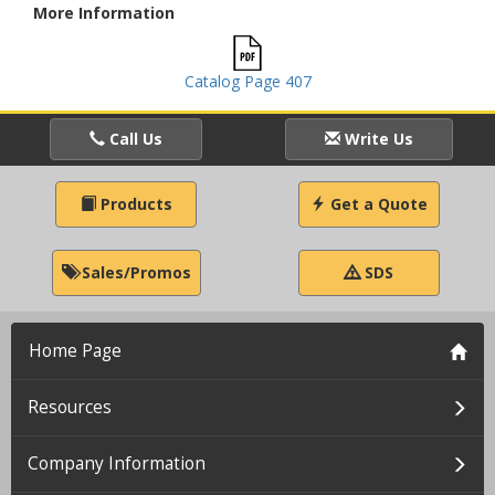
More Information
Catalog Page 407
Call Us
Write Us
Products
Get a Quote
Sales/Promos
SDS
Home Page
Resources
Company Information