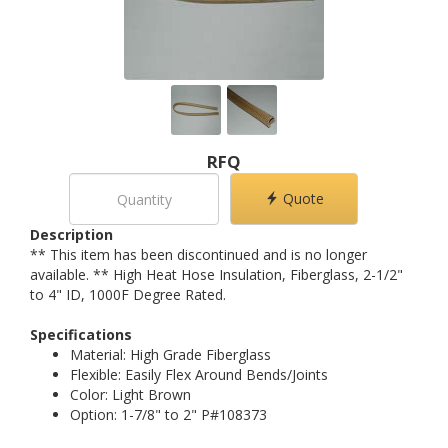
RFQ
Quote
Description
** This item has been discontinued and is no longer
available. ** High Heat Hose Insulation, Fiberglass, 2-1/2"
to 4" ID, 1000F Degree Rated.
Specifications
Material: High Grade Fiberglass
Flexible: Easily Flex Around Bends/Joints
Color: Light Brown
Option: 1-7/8" to 2" P#108373