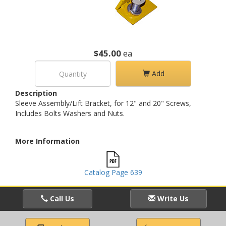
$45.00
ea
Add
Description
Sleeve Assembly/Lift Bracket, for 12" and 20" Screws,
Includes Bolts Washers and Nuts.
More Information
Catalog Page 639
Call Us
Write Us