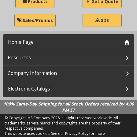
Products
Get a Quote
Sales/Promos
SDS
Home Page
Resources
Company Information
Electronic Catalogs
100% Same-Day Shipping for all Stock Orders received by 4:00
PM ET
© Copyright IMS Company
2026, all rights reserved worldwide. All
trademarks, service marks and copyrights are the property of their
respective companies.
This website uses cookies.
See our Privacy Policy for more