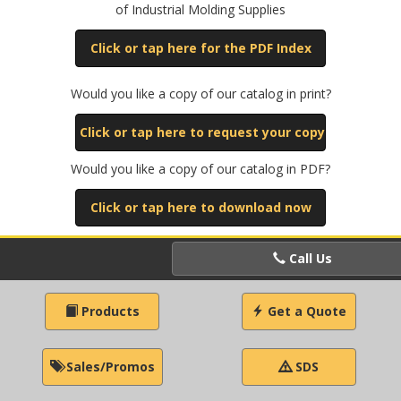
of Industrial Molding Supplies
Click or tap here for the PDF Index
Would you like a copy of our catalog in print?
Click or tap here to request your copy
Would you like a copy of our catalog in PDF?
Click or tap here to download now
Call Us
Products
Get a Quote
Sales/Promos
SDS