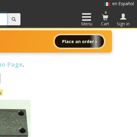
en Español
0
Menu
Cart
Sign in
Place an order ›
o Page
.
s