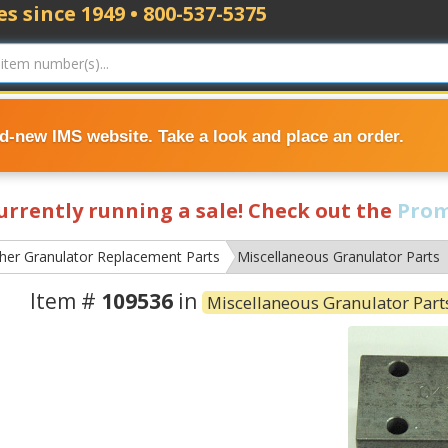
s since 1949 • 800-537-5375
nd-new IMS website. Take a look and place an order.
currently running a sale! Check out the
Prom
ther Granulator Replacement Parts
Miscellaneous Granulator Parts
Item #
109536
in
Miscellaneous Granulator Part