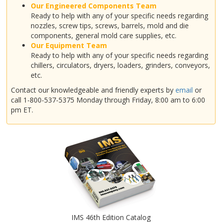
Our Engineered Components Team
Ready to help with any of your specific needs regarding
nozzles, screw tips, screws, barrels, mold and die
components, general mold care supplies, etc.
Our Equipment Team
Ready to help with any of your specific needs regarding
chillers, circulators, dryers, loaders, grinders, conveyors,
etc.
Contact our knowledgeable and friendly experts by
email
or
call 1-800-537-5375 Monday through Friday, 8:00 am to 6:00
pm ET.
IMS 46th Edition Catalog