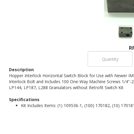
R
Description
Hopper Interlock Horizontal Switch Block for Use with Newer IM
Interlock Bolt and Includes 100 One-Way Machine Screws 1/4"-2
LP144, LP187, L288 Granulators without Retrofit Switch Kit
Specifications
Kit Includes Items: (1) 109536-1, (100) 170182, (10) 17018