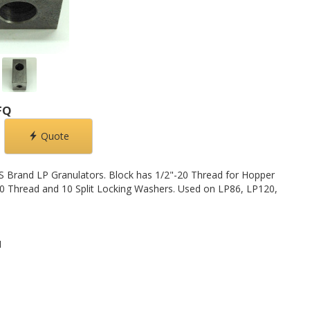
FQ
Quote
S Brand LP Granulators. Block has 1/2"-20 Thread for Hopper
0 Thread and 10 Split Locking Washers. Used on LP86, LP120,
1