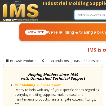
Industrial Molding Supplie
We're building & trialing a bra
NEW SITE
IMS is 
Browse Products
Granulators
IMS LP Series and o
Helping Molders since 1949
with Unmatched Technical Support
Our Molding Supplies Team
Ready to help with any of your specific needs regarding
everyday molding supplies, mold release and
maintenance products, heaters, gate cutters, fittings,
etc.