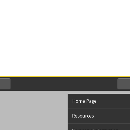
Home Page
Resources