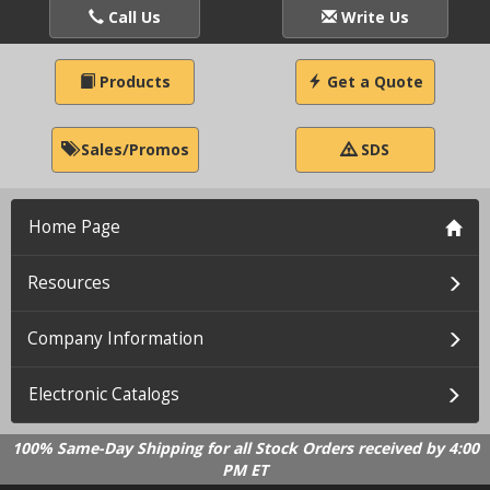
Call Us
Write Us
Products
Get a Quote
Sales/Promos
SDS
Home Page
Resources
Company Information
Electronic Catalogs
100% Same-Day Shipping for all Stock Orders received by 4:00
PM ET