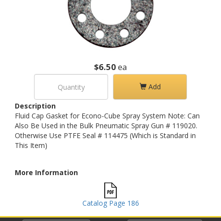
$6.50
ea
Add
Description
Fluid Cap Gasket for Econo-Cube Spray System Note: Can
Also Be Used in the Bulk Pneumatic Spray Gun # 119020.
Otherwise Use PTFE Seal # 114475 (Which is Standard in
This Item)
More Information
Catalog Page 186