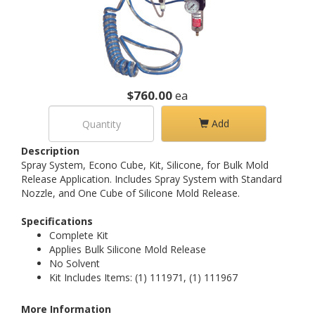
$760.00
ea
Add
Description
Spray System, Econo Cube, Kit, Silicone, for Bulk Mold
Release Application. Includes Spray System with Standard
Nozzle, and One Cube of Silicone Mold Release.
Specifications
Complete Kit
Applies Bulk Silicone Mold Release
No Solvent
Kit Includes Items: (1) 111971, (1) 111967
More Information