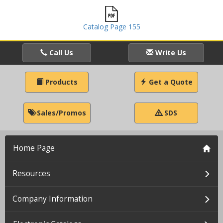
Catalog Page 155
Call Us
Write Us
Products
Get a Quote
Sales/Promos
SDS
Home Page
Resources
Company Information