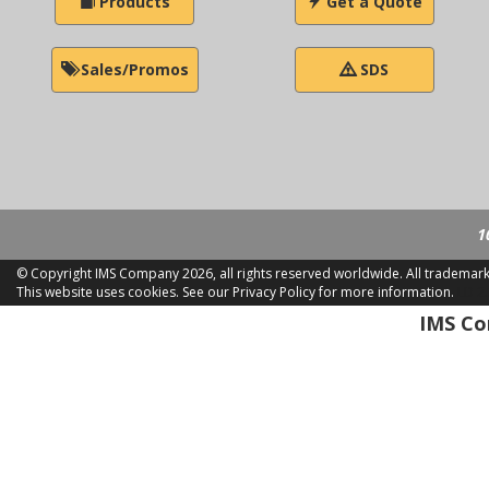
Products
Get a Quote
Sales/Promos
SDS
1
© Copyright IMS Company
2026, all rights reserved worldwide. All trademar
This website uses cookies.
See our Privacy Policy for more information.
LD 2
IMS Com