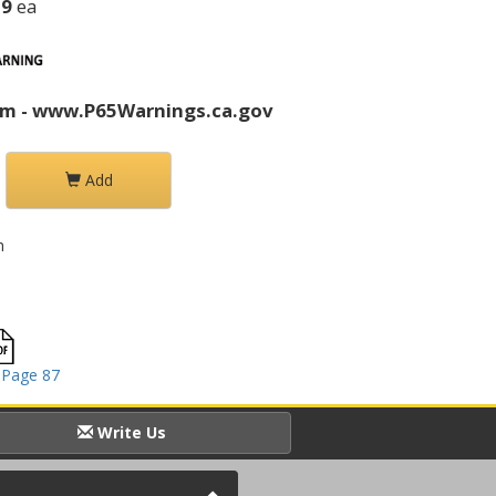
39
ea
rm - www.P65Warnings.ca.gov
Add
h
 Page 87
Write Us