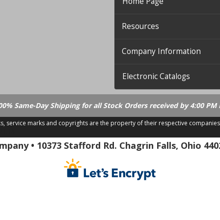
Home Page
Resources
Company Information
Electronic Catalogs
00% Same-Day Shipping for all Stock Orders received by 4:00 PM 
ks, service marks and copyrights are the property of their respective companies
.21.18
pany • 10373 Stafford Rd. Chagrin Falls, Ohio 440