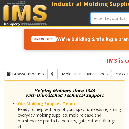
Industrial Molding Supplie
We're building & trialing a bra
NEW SITE
IMS is 
Browse Products
Mold Maintenance Tools
Brass T
Helping Molders since 1949
with Unmatched Technical Support
Our Molding Supplies Team
Ready to help with any of your specific needs regarding
everyday molding supplies, mold release and
maintenance products, heaters, gate cutters, fittings,
etc.