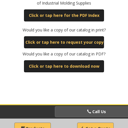
of Industrial Molding Supplies
Click or tap here for the PDF Index
Would you like a copy of our catalog in print?
Click or tap here to request your copy
Would you like a copy of our catalog in PDF?
Click or tap here to download now
Call Us