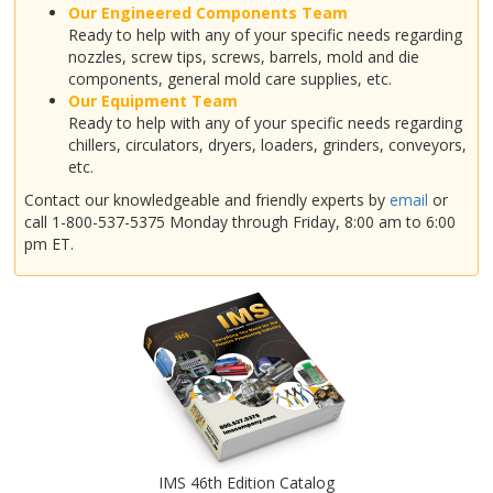
Our Engineered Components Team
Ready to help with any of your specific needs regarding
nozzles, screw tips, screws, barrels, mold and die
components, general mold care supplies, etc.
Our Equipment Team
Ready to help with any of your specific needs regarding
chillers, circulators, dryers, loaders, grinders, conveyors,
etc.
Contact our knowledgeable and friendly experts by
email
or
call 1-800-537-5375 Monday through Friday, 8:00 am to 6:00
pm ET.
IMS 46th Edition Catalog