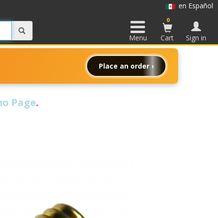
en Español
0
Menu
Cart
Sign in
Place an order ›
o Page
.