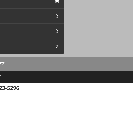
ET
.
23-5296