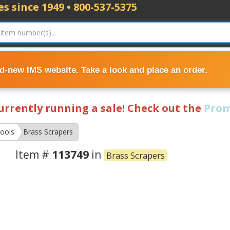
s since 1949 • 800-537-5375
nd-new IMS website. Take a look and place an order.
currently running a sale! Check out the
Prom
ools
Brass Scrapers
Item #
113749
in
Brass Scrapers