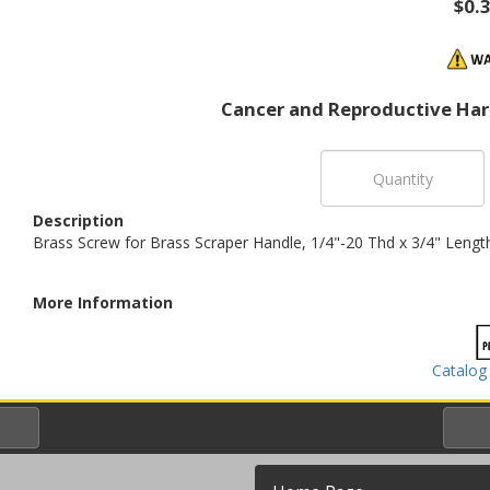
$0.
Cancer and Reproductive Ha
Description
Brass Screw for Brass Scraper Handle, 1/4"-20 Thd x 3/4" Lengt
More Information
Catalog