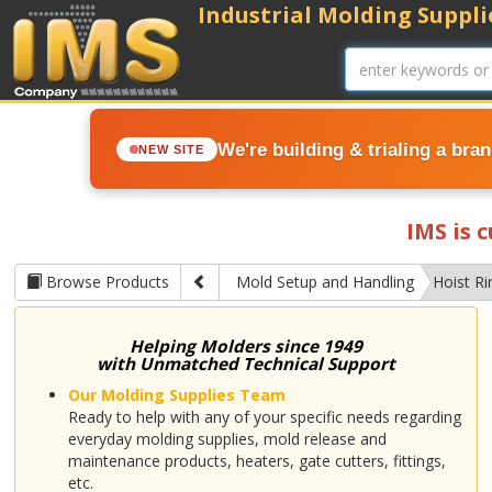
Industrial Molding Supplie
We're building & trialing a bra
NEW SITE
IMS is 
Browse Products
Mold Setup and Handling
Hoist Ri
Helping Molders since 1949
with Unmatched Technical Support
Our Molding Supplies Team
Ready to help with any of your specific needs regarding
everyday molding supplies, mold release and
maintenance products, heaters, gate cutters, fittings,
etc.