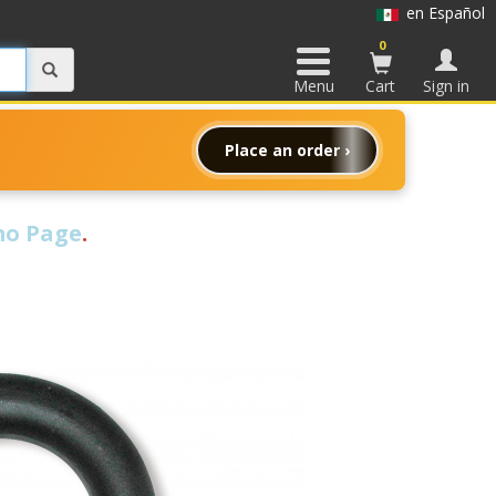
en Español
0
Menu
Cart
Sign in
Place an order ›
o Page
.