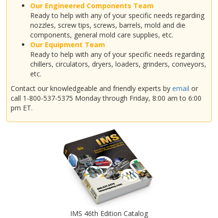
Our Engineered Components Team
Ready to help with any of your specific needs regarding
nozzles, screw tips, screws, barrels, mold and die
components, general mold care supplies, etc.
Our Equipment Team
Ready to help with any of your specific needs regarding
chillers, circulators, dryers, loaders, grinders, conveyors,
etc.
Contact our knowledgeable and friendly experts by
email
or
call 1-800-537-5375 Monday through Friday, 8:00 am to 6:00
pm ET.
IMS 46th Edition Catalog