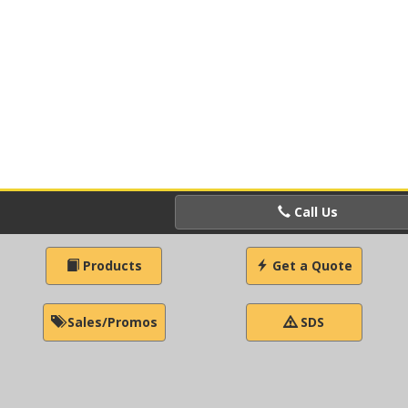
Call Us
Products
Get a Quote
Sales/Promos
SDS