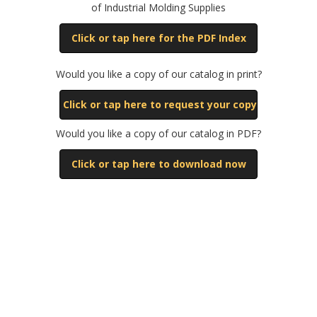
of Industrial Molding Supplies
Click or tap here for the PDF Index
Would you like a copy of our catalog in print?
Click or tap here to request your copy
Would you like a copy of our catalog in PDF?
Click or tap here to download now