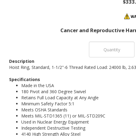
$333
Cancer and Reproductive Har
Description
Hoist Ring, Standard, 1-1/2"-6 Thread Rated Load: 24000 lb, 2.
Specifications
Made in the USA
180 Pivot and 360 Degree Swivel
Retains Full Load Capacity at Any Angle
Minimum Safety Factor 5:1
Meets OSHA Standards
Meets MIL-STD1365 (11) or MIL-STD209C
Used in Nuclear Energy Equipment
Independent Destructive Testing
4140 High Strength Alloy Steel