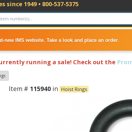
s since 1949 • 800-537-5375
nd-new IMS website. Take a look and place an order.
currently running a sale! Check out the
Prom
ngs
Item #
115940
in
Hoist Rings