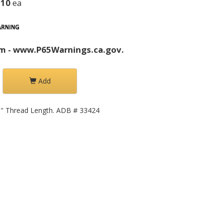
.10
ea
m - www.P65Warnings.ca.gov.
Add
63" Thread Length. ADB # 33424