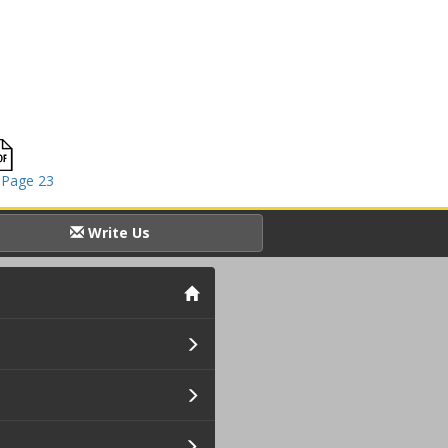
 Page 23
Write Us