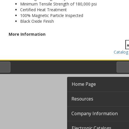
Minimum Tensile Strength of 180,000 psi
Certified Heat Treatment
100% Magnetic Particle Inspected
Black Oxide Finish
More Information
Catalog
Home Page
Resources
Company Information
Electronic Catalogs