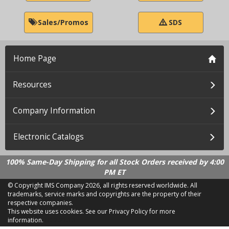
Sales/Promos
SDS
Home Page
Resources
Company Information
Electronic Catalogs
100% Same-Day Shipping for all Stock Orders received by 4:00
PM ET
© Copyright IMS Company
2026, all rights reserved worldwide. All
trademarks, service marks and copyrights are the property of their
respective companies.
This website uses cookies.
See our Privacy Policy for more
information.
LD 2.21.18