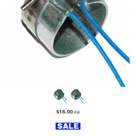
$16.00
ea