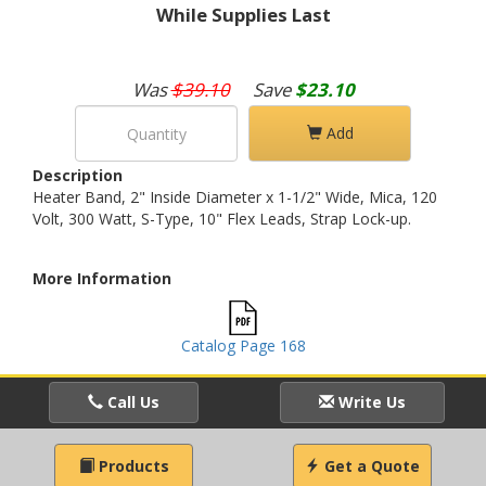
While Supplies Last
Was
$39.10
Save
$23.10
Add
Description
Heater Band, 2" Inside Diameter x 1-1/2" Wide, Mica, 120
Volt, 300 Watt, S-Type, 10" Flex Leads, Strap Lock-up.
More Information
Catalog Page 168
Call Us
Write Us
Products
Get a Quote