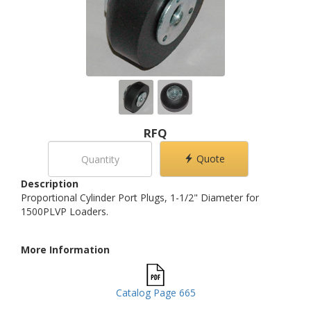
RFQ
Quote
Description
Proportional Cylinder Port Plugs, 1-1/2" Diameter for
1500PLVP Loaders.
More Information
Catalog Page 665