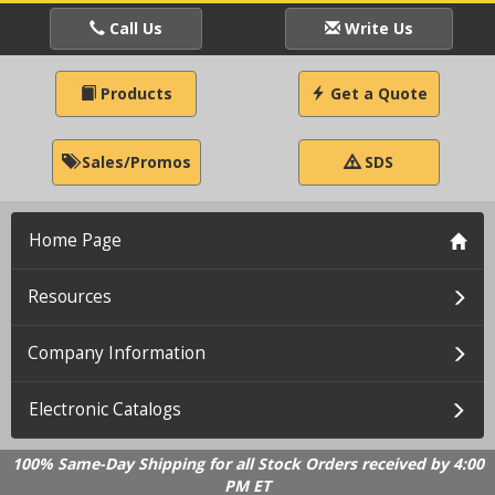
Call Us
Write Us
Products
Get a Quote
Sales/Promos
SDS
Home Page
Resources
Company Information
Electronic Catalogs
100% Same-Day Shipping for all Stock Orders received by 4:00
PM ET