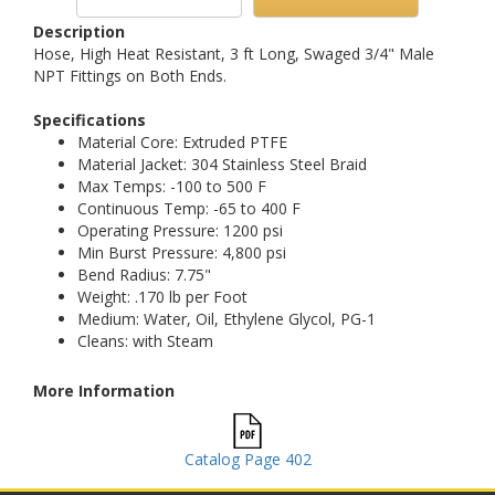
Description
Hose, High Heat Resistant, 3 ft Long, Swaged 3/4" Male
NPT Fittings on Both Ends.
Specifications
Material Core: Extruded PTFE
Material Jacket: 304 Stainless Steel Braid
Max Temps: -100 to 500 F
Continuous Temp: -65 to 400 F
Operating Pressure: 1200 psi
Min Burst Pressure: 4,800 psi
Bend Radius: 7.75"
Weight: .170 lb per Foot
Medium: Water, Oil, Ethylene Glycol, PG-1
Cleans: with Steam
More Information
Catalog Page 402