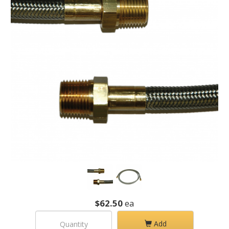
$62.50
ea
Add