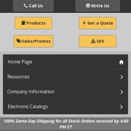
Call Us
Write Us
Products
Get a Quote
Sales/Promos
SDS
Home Page
Resources
Company Information
Electronic Catalogs
100% Same-Day Shipping for all Stock Orders received by 4:00
PM ET