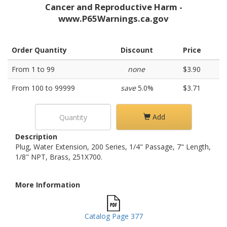
Cancer and Reproductive Harm -
www.P65Warnings.ca.gov
Order Quantity
Discount
Price
From 1 to 99
none
$3.90
From 100 to 99999
save
5.0%
$3.71
Add
Description
Plug, Water Extension, 200 Series, 1/4" Passage, 7" Length,
1/8" NPT, Brass, 251X700.
More Information
Catalog Page 377