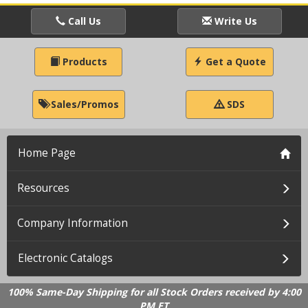
Call Us
Write Us
Products
Get a Quote
Sales/Promos
SDS
Home Page
Resources
Company Information
Electronic Catalogs
100% Same-Day Shipping for all Stock Orders received by 4:00
PM ET