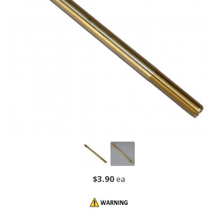
$3.90
ea