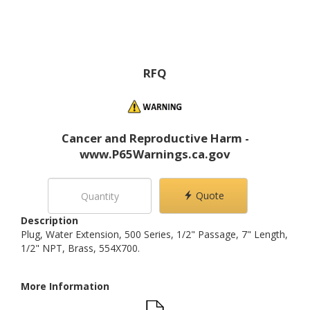
RFQ
Cancer and Reproductive Harm -
www.P65Warnings.ca.gov
Quote
Description
Plug, Water Extension, 500 Series, 1/2" Passage, 7" Length,
1/2" NPT, Brass, 554X700.
More Information