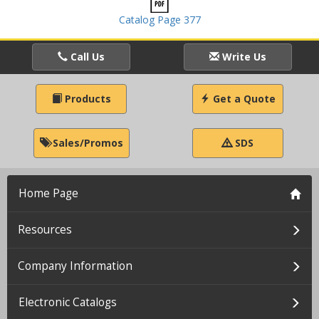
Catalog Page 377
Call Us
Write Us
Products
Get a Quote
Sales/Promos
SDS
Home Page
Resources
Company Information
Electronic Catalogs