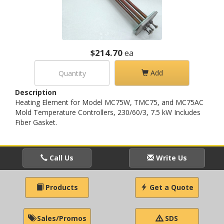
$214.70
ea
Add
Description
Heating Element for Model MC75W, TMC75, and MC75AC
Mold Temperature Controllers, 230/60/3, 7.5 kW Includes
Fiber Gasket.
Call Us
Write Us
Products
Get a Quote
Sales/Promos
SDS