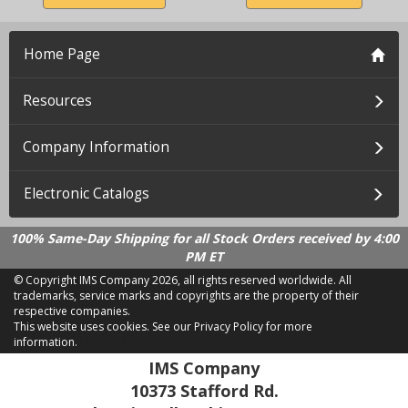
Home Page
Resources
Company Information
Electronic Catalogs
100% Same-Day Shipping for all Stock Orders received by 4:00
PM ET
© Copyright IMS Company
2026, all rights reserved worldwide. All
trademarks, service marks and copyrights are the property of their
respective companies.
This website uses cookies.
See our Privacy Policy for more
information.
LD 2.21.18
IMS Company
10373 Stafford Rd.