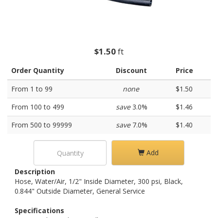
$1.50
ft
Order Quantity
Discount
Price
From 1 to 99
none
$1.50
From 100 to 499
save
3.0%
$1.46
From 500 to 99999
save
7.0%
$1.40
Add
Description
Hose, Water/Air, 1/2" Inside Diameter, 300 psi, Black,
0.844" Outside Diameter, General Service
Specifications