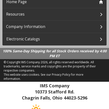
Home Page
Resources
Company Information
Electronic Catalogs
100% Same-Day Shipping for all Stock Orders received by 4:00
PM ET
© Copyright IMS Company
2026, all rights reserved worldwide. All
trademarks, service marks and copyrights are the property of their
respective companies.
This website uses cookies.
See our Privacy Policy for more
information.
LD 2.21.18
IMS Company
10373 Stafford Rd.
Chagrin Falls, Ohio 44023-5296