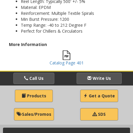
Reel Length: Typically 500' +/- 5%
Material: EPDM
Reinforcement: Multiple Textile Spirals
Min Burst Pressure: 1200
Temp Range: -40 to 212 Degree F
Perfect for Chillers & Circulators
More Information
Catalog Page 401
Call Us
Write Us
Products
Get a Quote
Sales/Promos
SDS