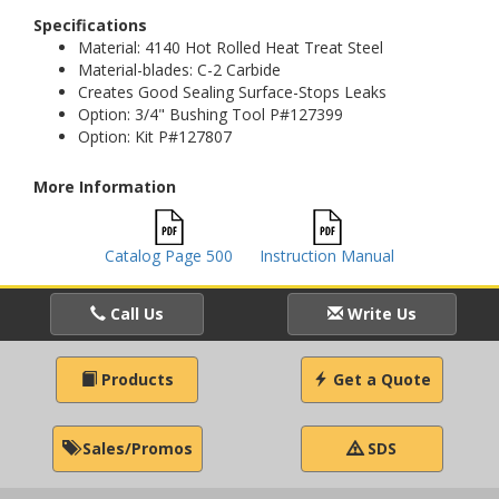
Specifications
Material: 4140 Hot Rolled Heat Treat Steel
Material-blades: C-2 Carbide
Creates Good Sealing Surface-Stops Leaks
Option: 3/4" Bushing Tool P#127399
Option: Kit P#127807
More Information
Catalog Page 500
Instruction Manual
Call Us
Write Us
Products
Get a Quote
Sales/Promos
SDS