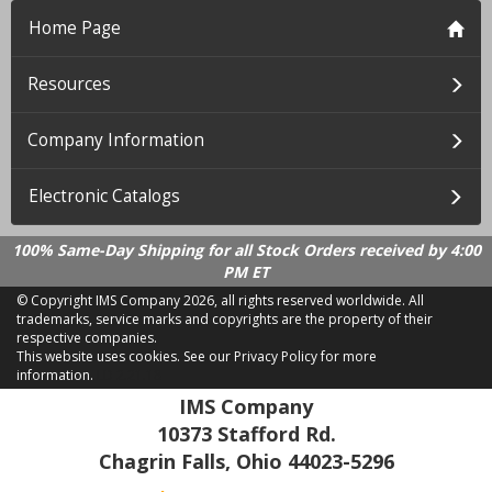
Home Page
Resources
Company Information
Electronic Catalogs
100% Same-Day Shipping for all Stock Orders received by 4:00
PM ET
© Copyright IMS Company
2026, all rights reserved worldwide. All
trademarks, service marks and copyrights are the property of their
respective companies.
This website uses cookies.
See our Privacy Policy for more
information.
LD 2.21.18
IMS Company
10373 Stafford Rd.
Chagrin Falls, Ohio 44023-5296