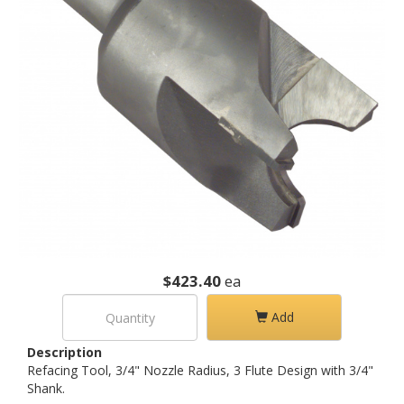
$423.40
ea
Add
Description
Refacing Tool, 3/4" Nozzle Radius, 3 Flute Design with 3/4"
Shank.