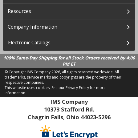
Resources
Company Information
Electronic Catalogs
100% Same-Day Shipping for all Stock Orders received by 4:00
PM ET
© Copyright IMS Company
2026, all rights reserved worldwide. All
trademarks, service marks and copyrights are the property of their
respective companies.
This website uses cookies.
See our Privacy Policy for more
information.
LD 2.21.18
IMS Company
10373 Stafford Rd.
Chagrin Falls, Ohio 44023-5296