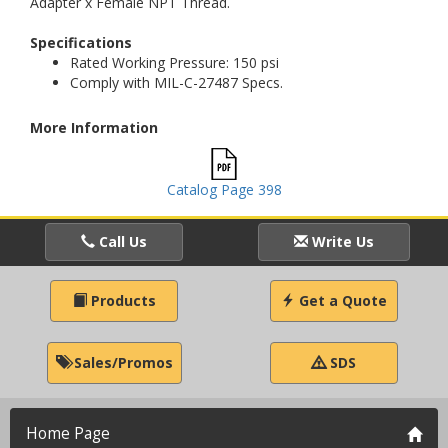
Adapter x Female NPT Thread.
Specifications
Rated Working Pressure: 150 psi
Comply with MIL-C-27487 Specs.
More Information
Catalog Page 398
Call Us
Write Us
Products
Get a Quote
Sales/Promos
SDS
Home Page