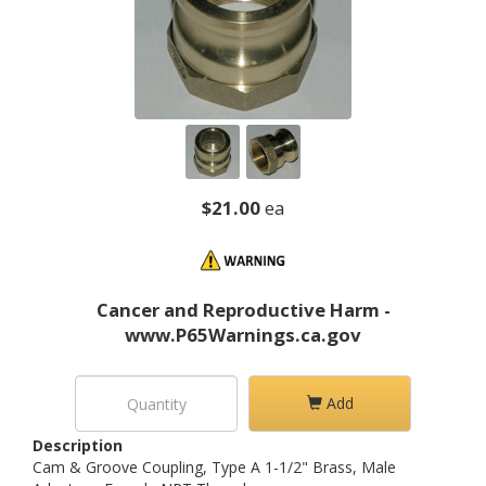
$21.00
ea
Cancer and Reproductive Harm -
www.P65Warnings.ca.gov
Add
Description
Cam & Groove Coupling, Type A 1-1/2" Brass, Male