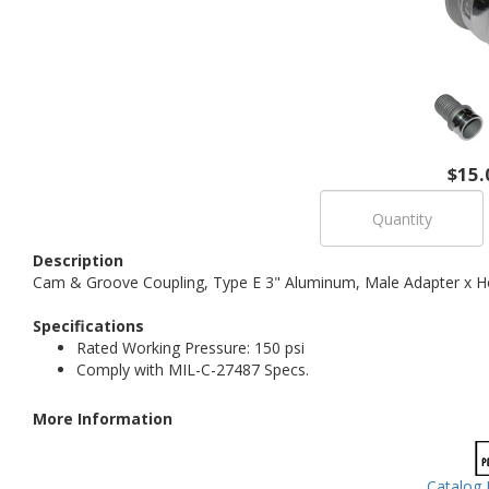
$15.
Description
Cam & Groove Coupling, Type E 3" Aluminum, Male Adapter x H
Specifications
Rated Working Pressure: 150 psi
Comply with MIL-C-27487 Specs.
More Information
Catalog 