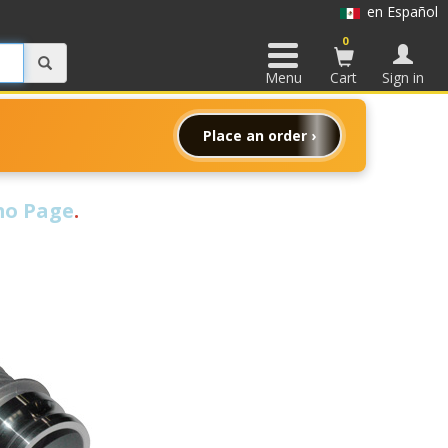
en Español
0
Menu
Cart
Sign in
Place an order ›
o Page
.