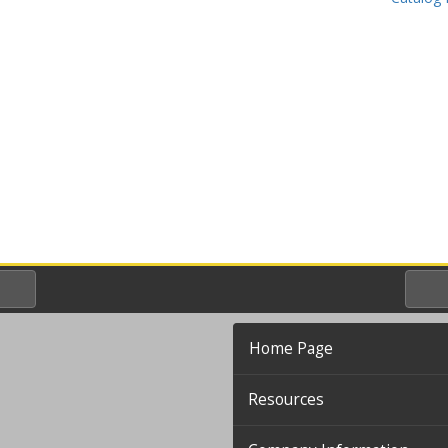
Home Page
Resources