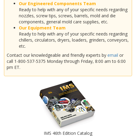
Our Engineered Components Team
Ready to help with any of your specific needs regarding
nozzles, screw tips, screws, barrels, mold and die
components, general mold care supplies, etc.
Our Equipment Team
Ready to help with any of your specific needs regarding
chillers, circulators, dryers, loaders, grinders, conveyors,
etc.
Contact our knowledgeable and friendly experts by
email
or
call 1-800-537-5375 Monday through Friday, 8:00 am to 6:00
pm ET.
IMS 46th Edition Catalog