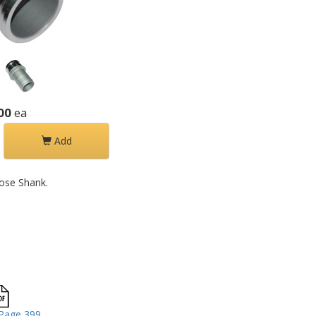
00
ea
Add
ose Shank.
Page 399