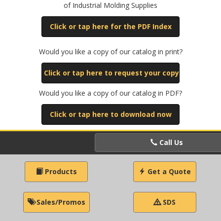
of Industrial Molding Supplies
Click or tap here for the PDF Index
Would you like a copy of our catalog in print?
Click or tap here to request your copy
Would you like a copy of our catalog in PDF?
Click or tap here to download now
Call Us
Products
Get a Quote
Sales/Promos
SDS