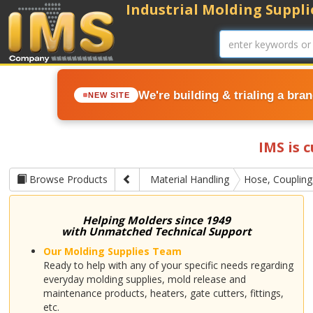
Industrial Molding Supplie
We're building & trialing a bra
NEW SITE
IMS is 
Browse Products
Material Handling
Hose, Couplin
Helping Molders since 1949
with Unmatched Technical Support
Our Molding Supplies Team
Ready to help with any of your specific needs regarding
everyday molding supplies, mold release and
maintenance products, heaters, gate cutters, fittings,
etc.