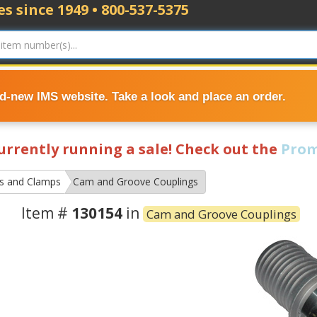
s since 1949 • 800-537-5375
nd-new IMS website. Take a look and place an order.
currently running a sale! Check out the
Prom
gs and Clamps
Cam and Groove Couplings
Item #
130154
in
Cam and Groove Couplings