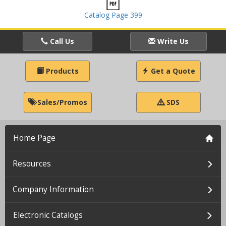
Catalog Page 399
Call Us
Write Us
Products
Get a Quote
Sales/Promos
SDS
Home Page
Resources
Company Information
Electronic Catalogs