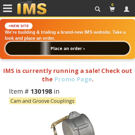
0
Search
Cart
Acc
NEW SITE
We're building & trialing a brand-new IMS website. Take a
look and place an order.
Place an order ›
IMS is currently running a sale! Check out
the
Promo Page
.
Item #
130198
in
Cam and Groove Couplings