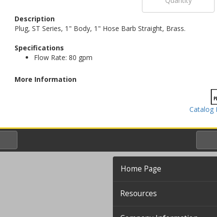
Description
Plug, ST Series, 1" Body, 1" Hose Barb Straight, Brass.
Specifications
Flow Rate: 80 gpm
More Information
Catalog 
Home Page
Resources