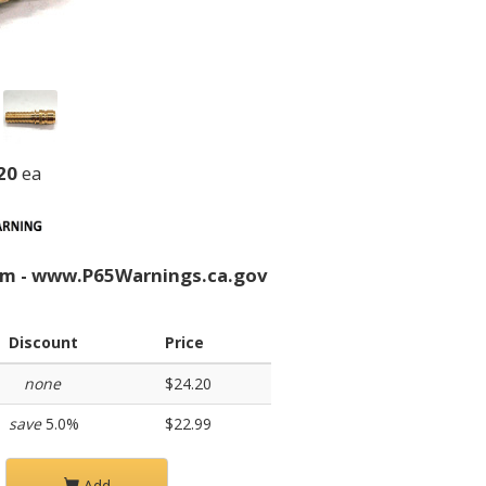
20
ea
rm - www.P65Warnings.ca.gov
Discount
Price
none
$24.20
save
5.0%
$22.99
Add