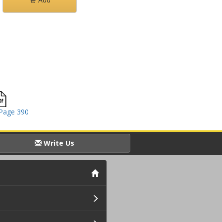
Page 390
Write Us