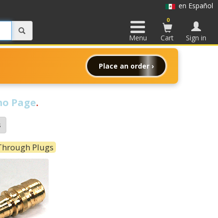
en Español
0
Menu
Cart
Sign in
Place an order ›
o Page
.
s
 Through Plugs