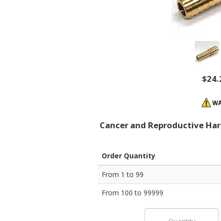
$24.
Cancer and Reproductive Ha
Order Quantity
From 1 to 99
From 100 to 99999