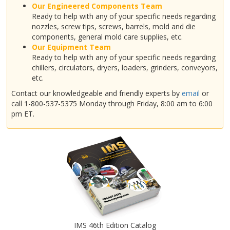
Our Engineered Components Team
Ready to help with any of your specific needs regarding
nozzles, screw tips, screws, barrels, mold and die
components, general mold care supplies, etc.
Our Equipment Team
Ready to help with any of your specific needs regarding
chillers, circulators, dryers, loaders, grinders, conveyors,
etc.
Contact our knowledgeable and friendly experts by
email
or
call 1-800-537-5375 Monday through Friday, 8:00 am to 6:00
pm ET.
IMS 46th Edition Catalog