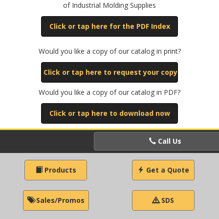
of Industrial Molding Supplies
Click or tap here for the PDF Index
Would you like a copy of our catalog in print?
Click or tap here to request your copy
Would you like a copy of our catalog in PDF?
Click or tap here to download now
Call Us
Products
Get a Quote
Sales/Promos
SDS