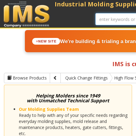
Industrial Molding Supplie
We're building & trialing a bra
NEW SITE
IMS is 
Browse Products
Quick Change Fittings
High Flow 
Helping Molders since 1949
with Unmatched Technical Support
Our Molding Supplies Team
Ready to help with any of your specific needs regarding
everyday molding supplies, mold release and
maintenance products, heaters, gate cutters, fittings,
etc.