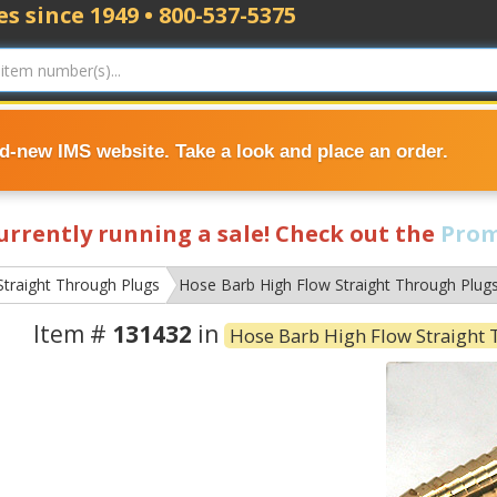
s since 1949 • 800-537-5375
nd-new IMS website. Take a look and place an order.
currently running a sale! Check out the
Prom
Straight Through Plugs
Hose Barb High Flow Straight Through Plug
Item #
131432
in
Hose Barb High Flow Straight