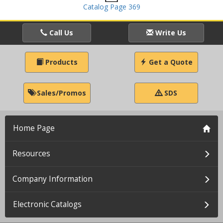
Catalog Page 369
Call Us
Write Us
Products
Get a Quote
Sales/Promos
SDS
Home Page
Resources
Company Information
Electronic Catalogs