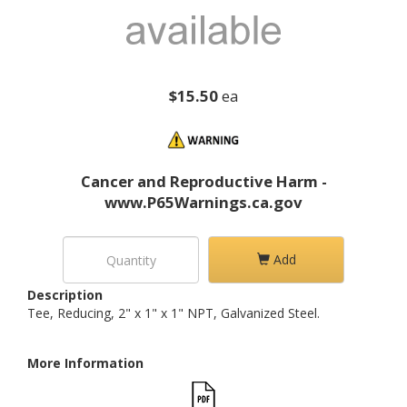
$15.50
ea
Cancer and Reproductive Harm -
www.P65Warnings.ca.gov
Add
Description
Tee, Reducing, 2" x 1" x 1" NPT, Galvanized Steel.
More Information