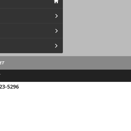
ET
.
23-5296