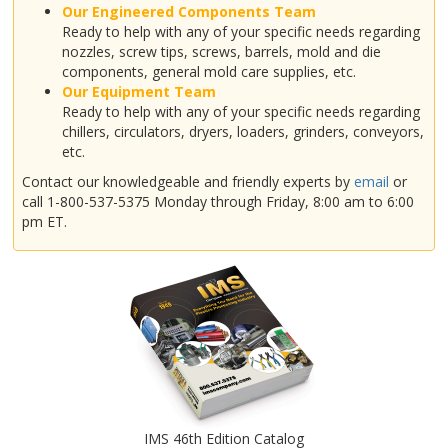
Our Engineered Components Team
Ready to help with any of your specific needs regarding
nozzles, screw tips, screws, barrels, mold and die
components, general mold care supplies, etc.
Our Equipment Team
Ready to help with any of your specific needs regarding
chillers, circulators, dryers, loaders, grinders, conveyors,
etc.
Contact our knowledgeable and friendly experts by
email
or
call 1-800-537-5375 Monday through Friday, 8:00 am to 6:00
pm ET.
IMS 46th Edition Catalog