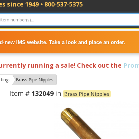
s since 1949 • 800-537-5375
nd-new IMS website. Take a look and place an order.
currently running a sale! Check out the
Prom
ttings
Brass Pipe Nipples
Item #
132049
in
Brass Pipe Nipples