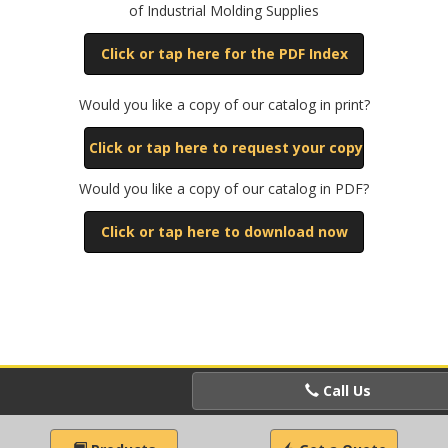
of Industrial Molding Supplies
Click or tap here for the PDF Index
Would you like a copy of our catalog in print?
Click or tap here to request your copy
Would you like a copy of our catalog in PDF?
Click or tap here to download now
Call Us