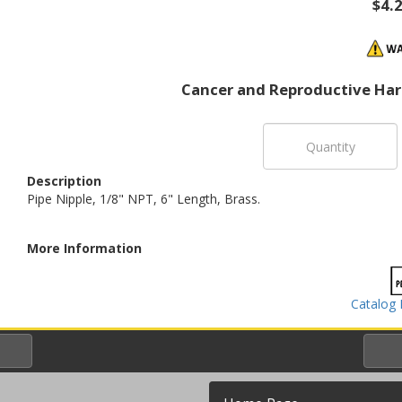
$4.
Cancer and Reproductive Ha
Description
Pipe Nipple, 1/8" NPT, 6" Length, Brass.
More Information
Catalog 