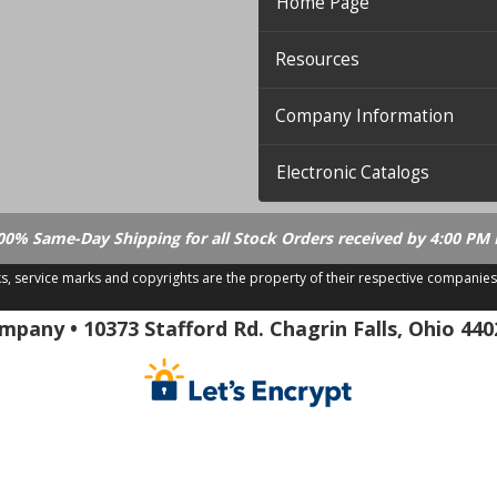
Home Page
Resources
Company Information
Electronic Catalogs
00% Same-Day Shipping for all Stock Orders received by 4:00 PM 
ks, service marks and copyrights are the property of their respective companies
.21.18
pany • 10373 Stafford Rd. Chagrin Falls, Ohio 440