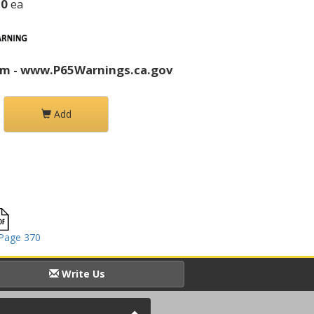
20
ea
rm - www.P65Warnings.ca.gov
Add
Page 370
Write Us