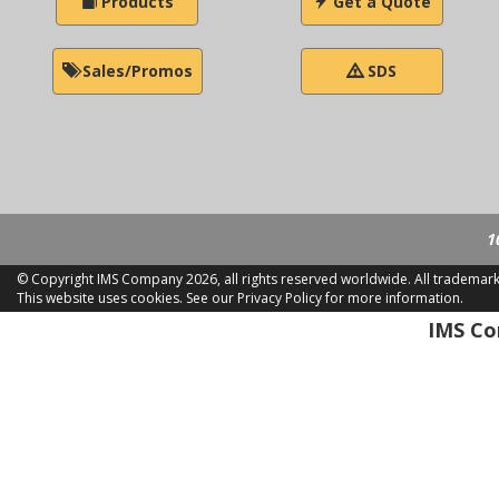
Products
Get a Quote
Sales/Promos
SDS
1
© Copyright IMS Company
2026, all rights reserved worldwide. All trademar
This website uses cookies.
See our Privacy Policy for more information.
LD 2
IMS Com