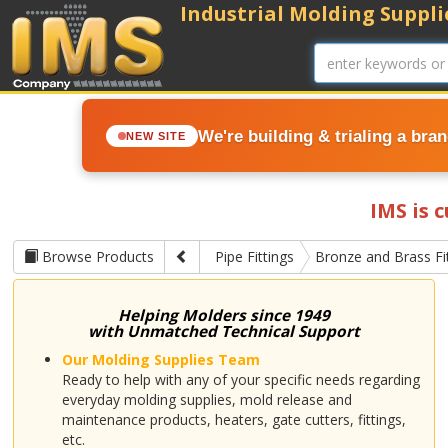
Industrial Molding Supplie
We're building & trialing a bra
NEW SITE
IMS is 
Browse Products
Pipe Fittings
Bronze and Brass Fi
Helping Molders since 1949
with Unmatched Technical Support
Our Molding Supplies Team
Ready to help with any of your specific needs regarding
everyday molding supplies, mold release and
maintenance products, heaters, gate cutters, fittings,
etc.