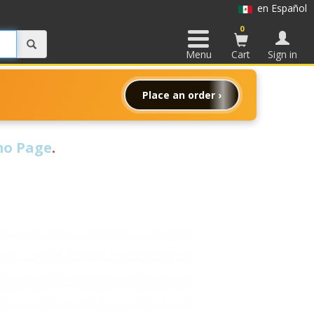
en Español
0
Menu
Cart
Sign in
Place an order ›
o Page
.