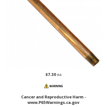
$7.30
ea
Cancer and Reproductive Harm -
www.P65Warnings.ca.gov