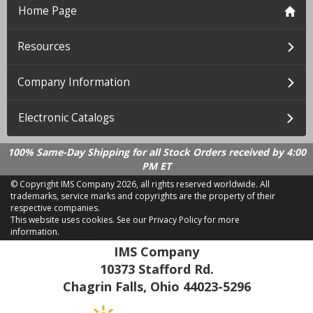
Home Page
Resources
Company Information
Electronic Catalogs
100% Same-Day Shipping for all Stock Orders received by 4:00
PM ET
© Copyright IMS Company
2026, all rights reserved worldwide. All
trademarks, service marks and copyrights are the property of their
respective companies.
This website uses cookies.
See our Privacy Policy for more
information.
LD 2.21.18
IMS Company
10373 Stafford Rd.
Chagrin Falls, Ohio 44023-5296