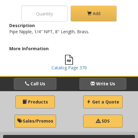
Add
Description
Pipe Nipple, 1/4" NPT, 8" Length, Brass.
More Information
Catalog Page 370
Call Us
Write Us
Products
Get a Quote
Sales/Promos
SDS