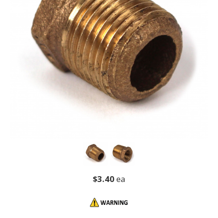
$3.40
ea