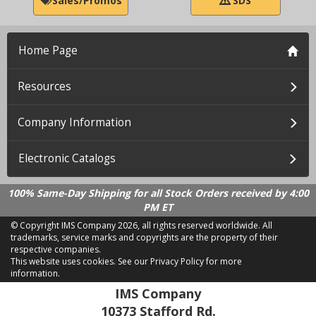
Sales/Promos
SDS
Home Page
Resources
Company Information
Electronic Catalogs
100% Same-Day Shipping for all Stock Orders received by 4:00
PM ET
© Copyright IMS Company
2026, all rights reserved worldwide. All
trademarks, service marks and copyrights are the property of their
respective companies.
This website uses cookies.
See our Privacy Policy for more
information.
LD 2.21.18
IMS Company
10373 Stafford Rd.