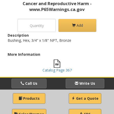
Cancer and Reproductive Harm -
www.P65Warnings.ca.gov
Add
Description
Bushing, Hex, 3/4" x 1/8" NPT, Bronze
More Information
Catalog Page 367
Call Us
Write Us
Products
Get a Quote