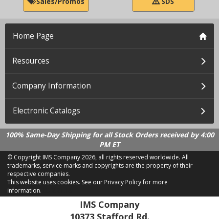
Sales/Promos
SDS
Home Page
Resources
Company Information
Electronic Catalogs
100% Same-Day Shipping for all Stock Orders received by 4:00
PM ET
© Copyright IMS Company
2026, all rights reserved worldwide. All
trademarks, service marks and copyrights are the property of their
respective companies.
This website uses cookies.
See our Privacy Policy for more
information.
LD 2.21.18
IMS Company
10373 Stafford Rd.