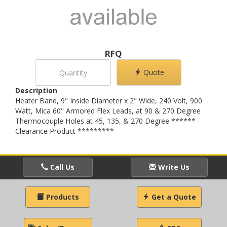
RFQ
Quote
Description
Heater Band, 9" Inside Diameter x 2" Wide, 240 Volt, 900
Watt, Mica 60" Armored Flex Leads, at 90 & 270 Degree
Thermocouple Holes at 45, 135, & 270 Degree ******
Clearance Product *********
Call Us
Write Us
Products
Get a Quote