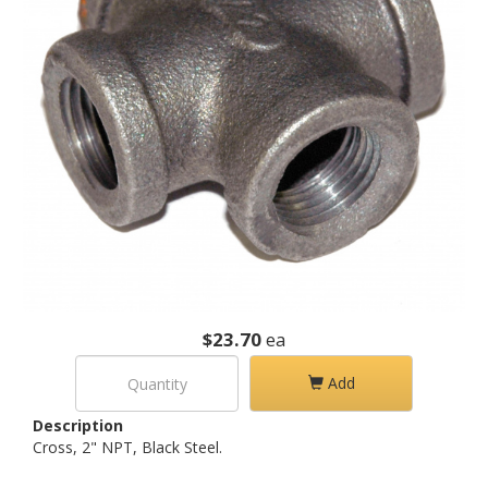
$23.70
ea
Add
Description
Cross, 2" NPT, Black Steel.