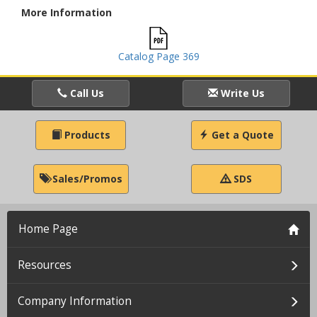
More Information
Catalog Page 369
Call Us
Write Us
Products
Get a Quote
Sales/Promos
SDS
Home Page
Resources
Company Information