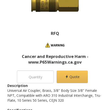
RFQ
Cancer and Reproductive Harm -
www.P65Warnings.ca.gov
Quote
Description
Universal Air Coupler, Brass, 3/8" Body Size 3/8" Female
NPT, Compatible with ARO 310 Industrial Interchange, Tru-
Flate, 10 Series 50 Series, CEJN 320