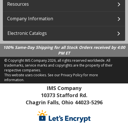
Resources
Company Information
Electronic Catalogs
100% Same-Day Shipping for all Stock Orders received by 4:00
PM ET
© Copyright IMS Company
2026, all rights reserved worldwide. All
trademarks, service marks and copyrights are the property of their
respective companies.
This website uses cookies.
See our Privacy Policy for more
information.
LD 2.21.18
IMS Company
10373 Stafford Rd.
Chagrin Falls, Ohio 44023-5296