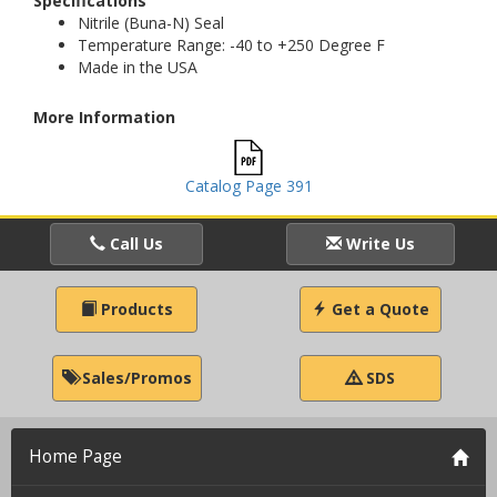
Specifications
Nitrile (Buna-N) Seal
Temperature Range: -40 to +250 Degree F
Made in the USA
More Information
Catalog Page 391
Call Us
Write Us
Products
Get a Quote
Sales/Promos
SDS
Home Page