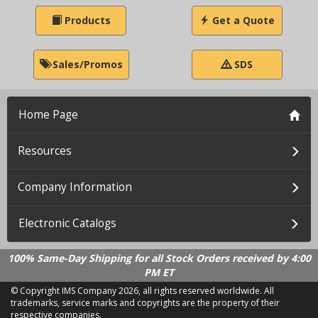
Products
Get a Quote
Sales/Promos
SDS
Home Page
Resources
Company Information
Electronic Catalogs
100% Same-Day Shipping for all Stock Orders received by 4:00
PM ET
© Copyright IMS Company
2026, all rights reserved worldwide. All
trademarks, service marks and copyrights are the property of their
respective companies.