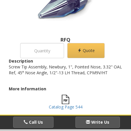
RFQ
Quote
Description
Screw Tip Assembly, Newbury, 1", Pointed Nose, 3.32" OAL
Ref, 45° Nose Angle, 1/2"-13 LH Thread, CPM9V/HT
More Information
Catalog Page 544
Call Us
Write Us