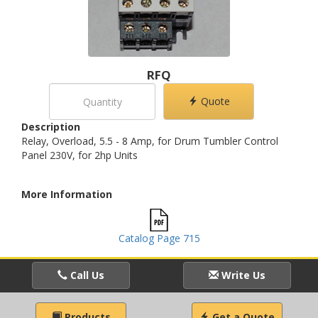
RFQ
Quote
Description
Relay, Overload, 5.5 - 8 Amp, for Drum Tumbler Control
Panel 230V, for 2hp Units
More Information
Catalog Page 715
Call Us
Write Us
Products
Get a Quote