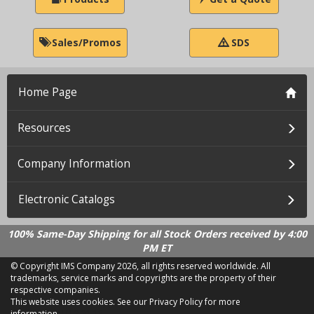
Sales/Promos
SDS
Home Page
Resources
Company Information
Electronic Catalogs
100% Same-Day Shipping for all Stock Orders received by 4:00
PM ET
© Copyright IMS Company
2026, all rights reserved worldwide. All
trademarks, service marks and copyrights are the property of their
respective companies.
This website uses cookies.
See our Privacy Policy for more
information.
LD 2.21.18