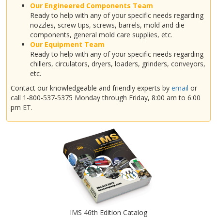
Our Engineered Components Team
Ready to help with any of your specific needs regarding
nozzles, screw tips, screws, barrels, mold and die
components, general mold care supplies, etc.
Our Equipment Team
Ready to help with any of your specific needs regarding
chillers, circulators, dryers, loaders, grinders, conveyors,
etc.
Contact our knowledgeable and friendly experts by
email
or
call 1-800-537-5375 Monday through Friday, 8:00 am to 6:00
pm ET.
IMS 46th Edition Catalog