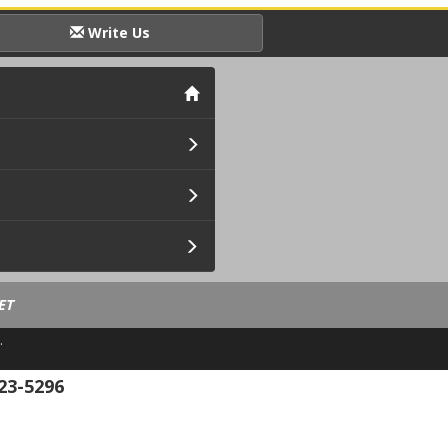
Write Us
ET
.
23-5296