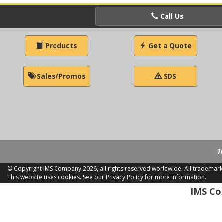
Call Us
Products
Get a Quote
Sales/Promos
SDS
1
© Copyright IMS Company
2026, all rights reserved worldwide. All trademar
This website uses cookies.
See our Privacy Policy for more information.
LD 2
IMS Com