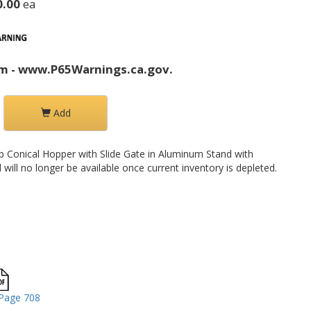
0.00
ea
m - www.P65Warnings.ca.gov.
Add
p Conical Hopper with Slide Gate in Aluminum Stand with
will no longer be available once current inventory is depleted.
Page 708