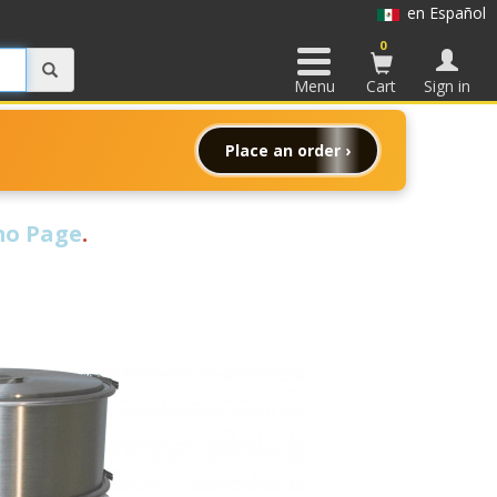
en Español
0
Menu
Cart
Sign in
Place an order ›
o Page
.