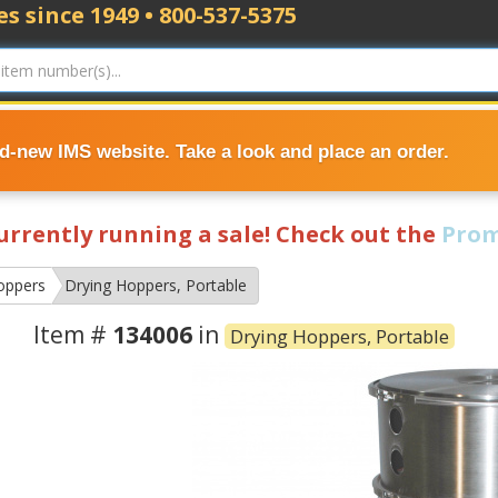
s since 1949 • 800-537-5375
nd-new IMS website. Take a look and place an order.
currently running a sale! Check out the
Prom
oppers
Drying Hoppers, Portable
Item #
134006
in
Drying Hoppers, Portable