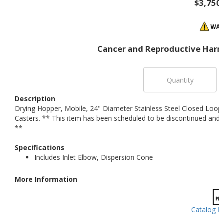
$3,75
Cancer and Reproductive Har
Description
Drying Hopper, Mobile, 24" Diameter Stainless Steel Closed Loo
Casters. ** This item has been scheduled to be discontinued and 
**
Specifications
Includes Inlet Elbow, Dispersion Cone
More Information
Catalog 