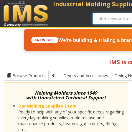
Industrial Molding Supplie
We're building & trialing a bra
NEW SITE
IMS is 
Browse Products
Dryers and Accessories
Drying H
Helping Molders since 1949
with Unmatched Technical Support
Our Molding Supplies Team
Ready to help with any of your specific needs regarding
everyday molding supplies, mold release and
maintenance products, heaters, gate cutters, fittings,
etc.