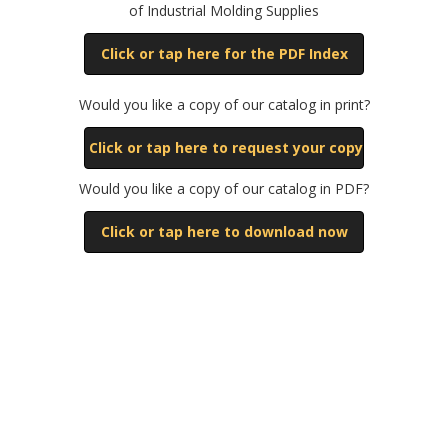
of Industrial Molding Supplies
Click or tap here for the PDF Index
Would you like a copy of our catalog in print?
Click or tap here to request your copy
Would you like a copy of our catalog in PDF?
Click or tap here to download now