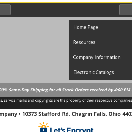
Home Page
Resources
Company Information
Electronic Catalogs
00% Same-Day Shipping for all Stock Orders received by 4:00 PM 
ks, service marks and copyrights are the property of their respective companies
.21.18
pany • 10373 Stafford Rd. Chagrin Falls, Ohio 440