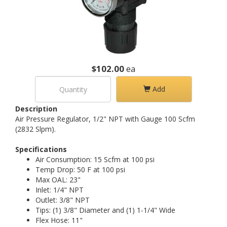
$102.00
ea
Add
Description
Air Pressure Regulator, 1/2" NPT with Gauge 100 Scfm
(2832 Slpm).
Specifications
Air Consumption: 15 Scfm at 100 psi
Temp Drop: 50 F at 100 psi
Max OAL: 23"
Inlet: 1/4" NPT
Outlet: 3/8" NPT
Tips: (1) 3/8" Diameter and (1) 1-1/4" Wide
Flex Hose: 11"