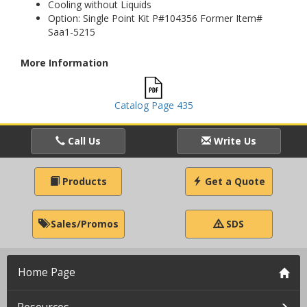
Cooling without Liquids
Option: Single Point Kit P#104356 Former Item#
Saa1-5215
More Information
Catalog Page 435
Call Us
Write Us
Products
Get a Quote
Sales/Promos
SDS
Home Page