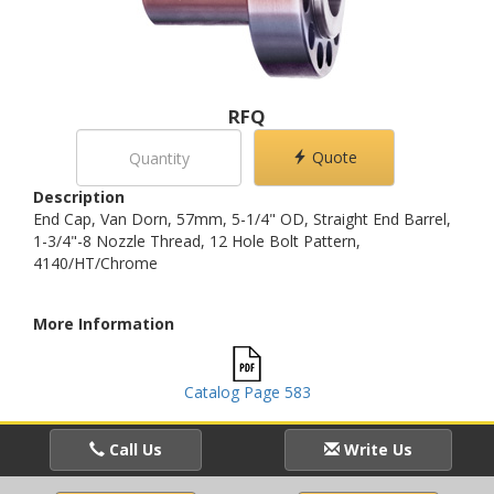
RFQ
Quote
Description
End Cap, Van Dorn, 57mm, 5-1/4" OD, Straight End Barrel,
1-3/4"-8 Nozzle Thread, 12 Hole Bolt Pattern,
4140/HT/Chrome
More Information
Catalog Page 583
Call Us
Write Us