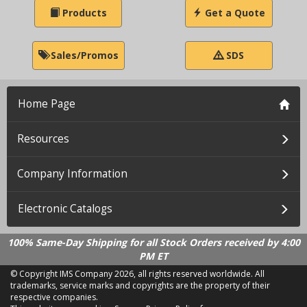
Products
Get a Quote
Sales/Promos
SDS
Home Page
Resources
Company Information
Electronic Catalogs
100% Same-Day Shipping for all Stock Orders received by 4:00
PM ET
© Copyright IMS Company
2026, all rights reserved worldwide. All
trademarks, service marks and copyrights are the property of their
respective companies.