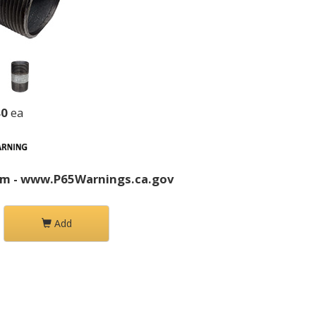
80
ea
rm - www.P65Warnings.ca.gov
Add