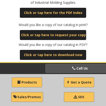
of Industrial Molding Supplies
Click or tap here for the PDF Index
Would you like a copy of our catalog in print?
Click or tap here to request your copy
Would you like a copy of our catalog in PDF?
Click or tap here to download now
Call Us
Products
Get a Quote
Sales/Promos
SDS