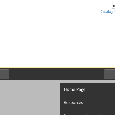
Catalog 
Home Page
Resources