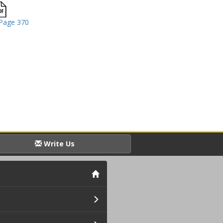
Page 370
Write Us