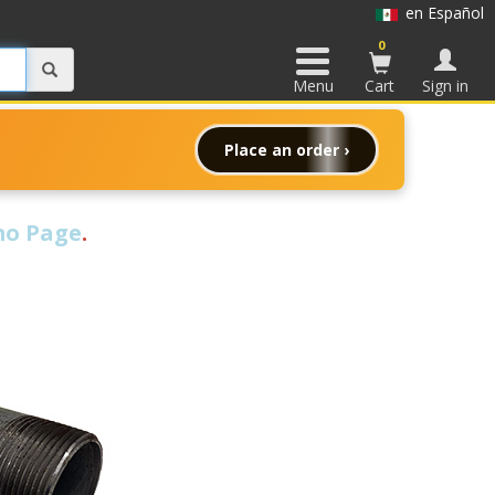
en Español
0
Menu
Cart
Sign in
Place an order ›
o Page
.