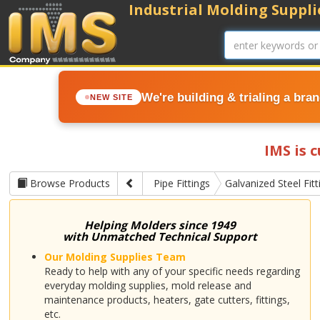
Industrial Molding Supplie
We're building & trialing a bra
NEW SITE
IMS is 
Browse Products
Pipe Fittings
Galvanized Steel Fitt
Helping Molders since 1949
with Unmatched Technical Support
Our Molding Supplies Team
Ready to help with any of your specific needs regarding
everyday molding supplies, mold release and
maintenance products, heaters, gate cutters, fittings,
etc.