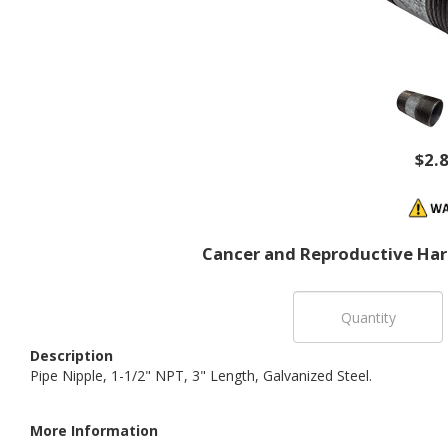
$2.
Cancer and Reproductive Ha
Description
Pipe Nipple, 1-1/2" NPT, 3" Length, Galvanized Steel.
More Information