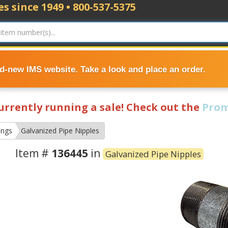
s since 1949 • 800-537-5375
nd-new IMS website. Take a look and place an order.
currently running a sale! Check out the
Prom
ings
Galvanized Pipe Nipples
Item #
136445
in
Galvanized Pipe Nipples