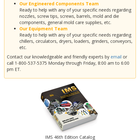
Our Engineered Components Team
Ready to help with any of your specific needs regarding
nozzles, screw tips, screws, barrels, mold and die
components, general mold care supplies, etc.
Our Equipment Team
Ready to help with any of your specific needs regarding
chillers, circulators, dryers, loaders, grinders, conveyors,
etc.
Contact our knowledgeable and friendly experts by
email
or
call 1-800-537-5375 Monday through Friday, 8:00 am to 6:00
pm ET.
IMS 46th Edition Catalog