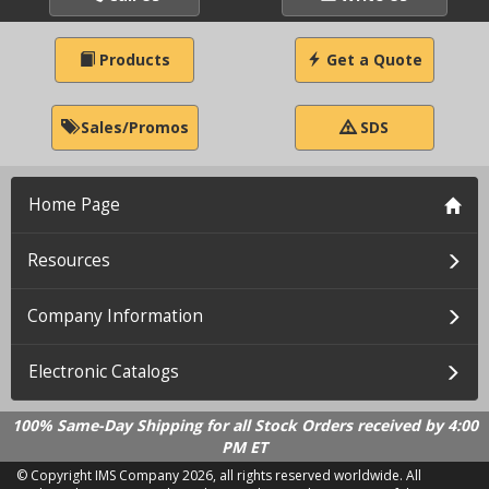
Products
Get a Quote
Sales/Promos
SDS
Home Page
Resources
Company Information
Electronic Catalogs
100% Same-Day Shipping for all Stock Orders received by 4:00
PM ET
© Copyright IMS Company
2026, all rights reserved worldwide. All