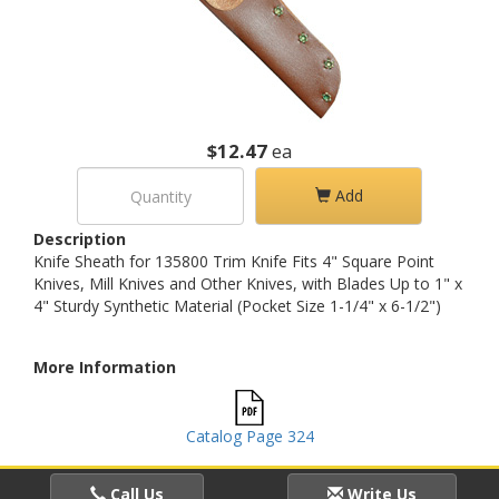
$12.47
ea
Add
Description
Knife Sheath for 135800 Trim Knife Fits 4" Square Point
Knives, Mill Knives and Other Knives, with Blades Up to 1" x
4" Sturdy Synthetic Material (Pocket Size 1-1/4" x 6-1/2")
More Information
Catalog Page 324
Call Us
Write Us