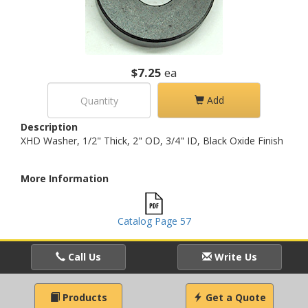
$7.25
ea
Add
Description
XHD Washer, 1/2" Thick, 2" OD, 3/4" ID, Black Oxide Finish
More Information
Catalog Page 57
Call Us
Write Us
Products
Get a Quote