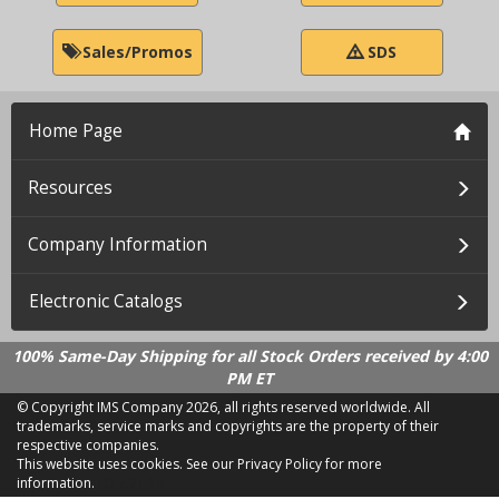
Sales/Promos
SDS
Home Page
Resources
Company Information
Electronic Catalogs
100% Same-Day Shipping for all Stock Orders received by 4:00
PM ET
© Copyright IMS Company
2026, all rights reserved worldwide. All
trademarks, service marks and copyrights are the property of their
respective companies.
This website uses cookies.
See our Privacy Policy for more
information.
LD 2.21.18