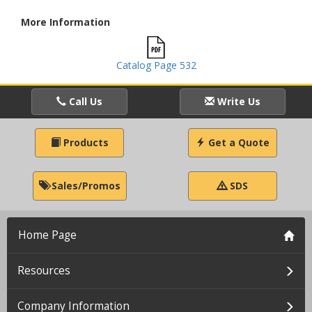
More Information
Catalog Page 532
Call Us
Write Us
Products
Get a Quote
Sales/Promos
SDS
Home Page
Resources
Company Information