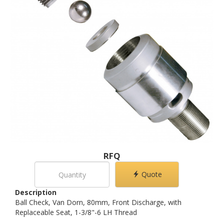
RFQ
Quote
Description
Ball Check, Van Dorn, 80mm, Front Discharge, with
Replaceable Seat, 1-3/8"-6 LH Thread