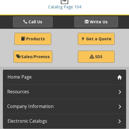
Catalog Page 104
Call Us
Write Us
Products
Get a Quote
Sales/Promos
SDS
Home Page
Resources
Company Information
Electronic Catalogs