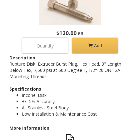
$120.00
ea
Add
Description
Rupture Disk, Extruder Burst Plug, Hex Head, 3" Length
Below Hex, 7,500 psi at 600 Degree F, 1/2"-20 UNF 2A
Mounting Threads.
Specifications
Inconel Disk
+/- 5% Accuracy
All Stainless Steel Body
Low Installation & Maintenance Cost
More Information