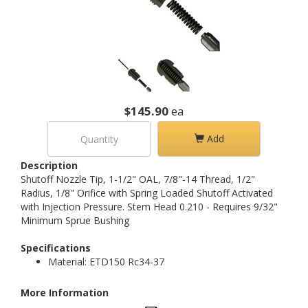
$145.90
ea
Add
Description
Shutoff Nozzle Tip, 1-1/2" OAL, 7/8"-14 Thread, 1/2"
Radius, 1/8" Orifice with Spring Loaded Shutoff Activated
with Injection Pressure. Stem Head 0.210 - Requires 9/32"
Minimum Sprue Bushing
Specifications
Material: ETD150 Rc34-37
More Information