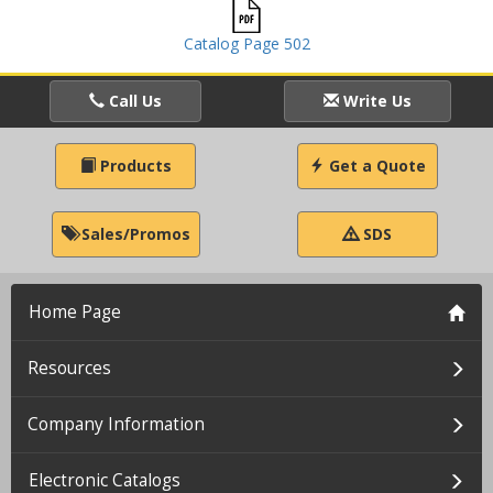
Catalog Page 502
Call Us
Write Us
Products
Get a Quote
Sales/Promos
SDS
Home Page
Resources
Company Information
Electronic Catalogs