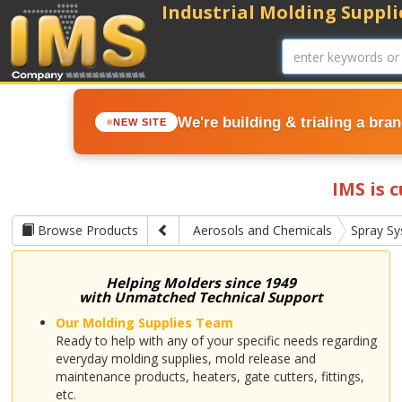
Industrial Molding Supplie
We're building & trialing a bra
NEW SITE
IMS is 
Browse Products
Aerosols and Chemicals
Spray S
Helping Molders since 1949
with Unmatched Technical Support
Our Molding Supplies Team
Ready to help with any of your specific needs regarding
everyday molding supplies, mold release and
maintenance products, heaters, gate cutters, fittings,
etc.