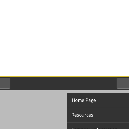
Home Page
Resources