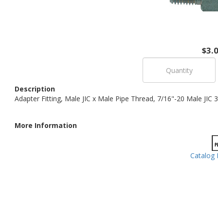
$3.
Description
Adapter Fitting, Male JIC x Male Pipe Thread, 7/16"-20 Male JIC 
More Information
Catalog 