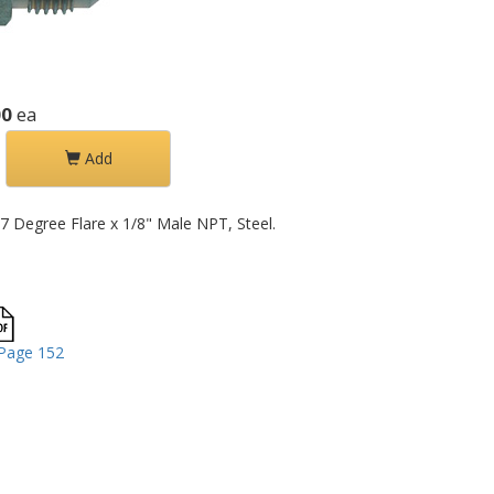
00
ea
Add
37 Degree Flare x 1/8" Male NPT, Steel.
Page 152