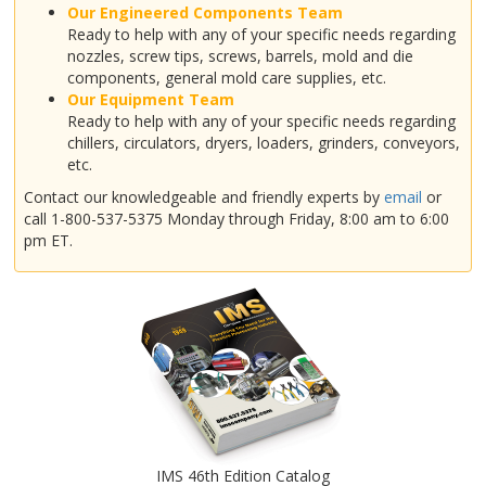
Our Engineered Components Team
Ready to help with any of your specific needs regarding
nozzles, screw tips, screws, barrels, mold and die
components, general mold care supplies, etc.
Our Equipment Team
Ready to help with any of your specific needs regarding
chillers, circulators, dryers, loaders, grinders, conveyors,
etc.
Contact our knowledgeable and friendly experts by
email
or
call 1-800-537-5375 Monday through Friday, 8:00 am to 6:00
pm ET.
IMS 46th Edition Catalog