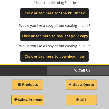
of Industrial Molding Supplies
Click or tap here for the PDF Index
Would you like a copy of our catalog in print?
Click or tap here to request your copy
Would you like a copy of our catalog in PDF?
Click or tap here to download now
Call Us
Products
Get a Quote
Sales/Promos
SDS