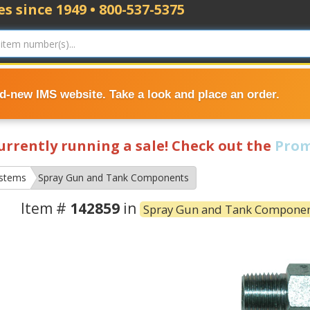
s since 1949 • 800-537-5375
nd-new IMS website. Take a look and place an order.
currently running a sale! Check out the
Prom
ystems
Spray Gun and Tank Components
Item #
142859
in
Spray Gun and Tank Compone