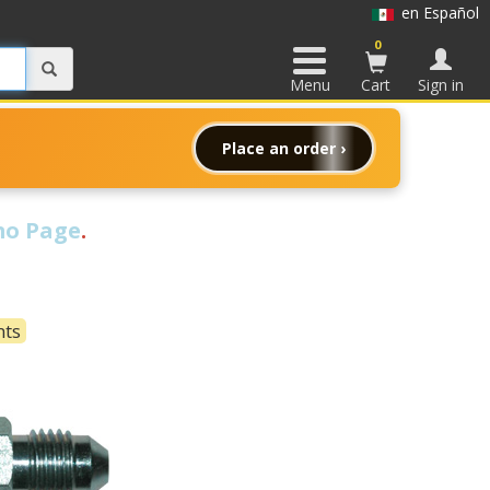
en Español
0
Menu
Cart
Sign in
Place an order ›
o Page
.
nts