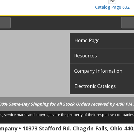
Catalog Page 632
Home Page
Resources
Company Information
Electronic Catalogs
00% Same-Day Shipping for all Stock Orders received by 4:00 PM 
ks, service marks and copyrights are the property of their respective companies
.21.18
pany • 10373 Stafford Rd. Chagrin Falls, Ohio 440