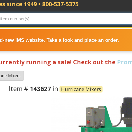
s since 1949 • 800-537-5375
nd-new IMS website. Take a look and place an order.
currently running a sale! Check out the
Prom
cane Mixers
Item #
143627
in
Hurricane Mixers