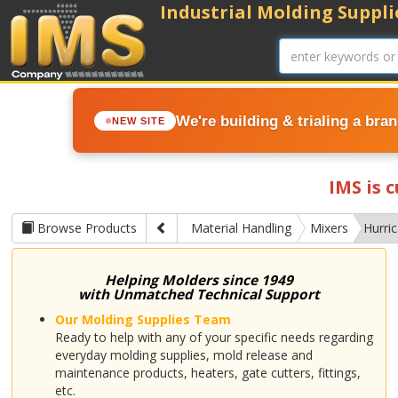
Industrial Molding Supplie
We're building & trialing a bra
NEW SITE
IMS is 
Browse Products
Material Handling
Mixers
Hurri
Helping Molders since 1949
with Unmatched Technical Support
Our Molding Supplies Team
Ready to help with any of your specific needs regarding
everyday molding supplies, mold release and
maintenance products, heaters, gate cutters, fittings,
etc.