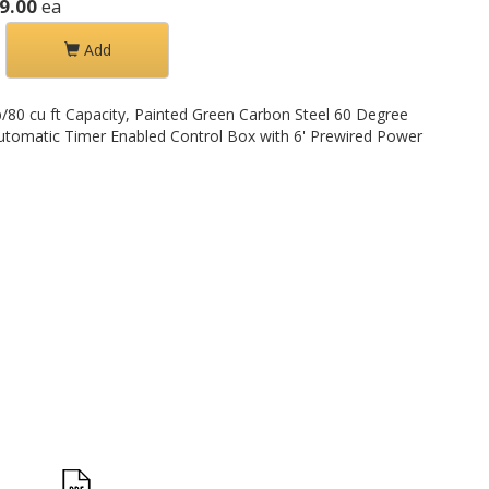
9.00
ea
Add
/80 cu ft Capacity, Painted Green Carbon Steel 60 Degree
utomatic Timer Enabled Control Box with 6' Prewired Power