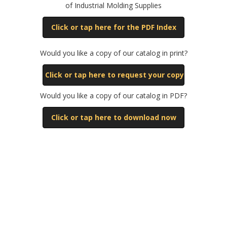
of Industrial Molding Supplies
Click or tap here for the PDF Index
Would you like a copy of our catalog in print?
Click or tap here to request your copy
Would you like a copy of our catalog in PDF?
Click or tap here to download now