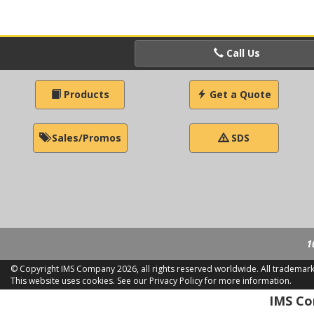
Call Us
Products
Get a Quote
Sales/Promos
SDS
1
© Copyright IMS Company
2026, all rights reserved worldwide. All trademar
This website uses cookies.
See our Privacy Policy for more information.
LD 2
IMS Com