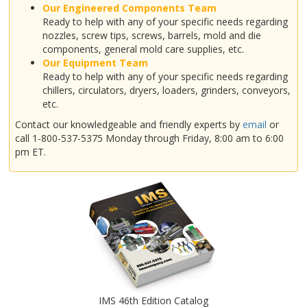
Our Engineered Components Team
Ready to help with any of your specific needs regarding
nozzles, screw tips, screws, barrels, mold and die
components, general mold care supplies, etc.
Our Equipment Team
Ready to help with any of your specific needs regarding
chillers, circulators, dryers, loaders, grinders, conveyors,
etc.
Contact our knowledgeable and friendly experts by
email
or
call 1-800-537-5375 Monday through Friday, 8:00 am to 6:00
pm ET.
IMS 46th Edition Catalog