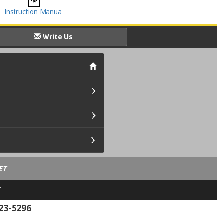
Instruction Manual
Write Us
ET
.
23-5296