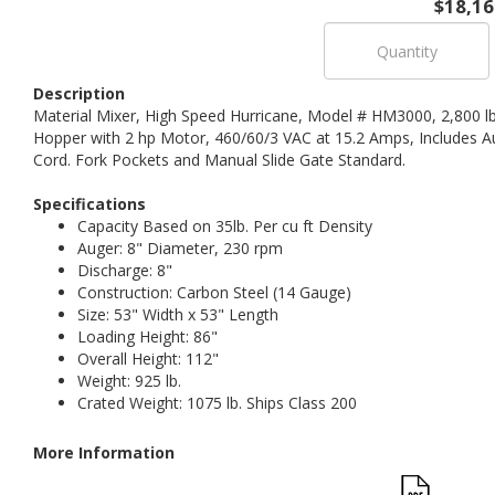
$18,16
Description
Material Mixer, High Speed Hurricane, Model # HM3000, 2,800 lb
Hopper with 2 hp Motor, 460/60/3 VAC at 15.2 Amps, Includes A
Cord. Fork Pockets and Manual Slide Gate Standard.
Specifications
Capacity Based on 35lb. Per cu ft Density
Auger: 8" Diameter, 230 rpm
Discharge: 8"
Construction: Carbon Steel (14 Gauge)
Size: 53" Width x 53" Length
Loading Height: 86"
Overall Height: 112"
Weight: 925 lb.
Crated Weight: 1075 lb. Ships Class 200
More Information