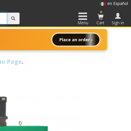
en Español
0
Menu
Cart
Sign in
Place an order ›
o Page
.