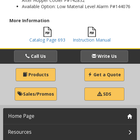
After Hopper Cooler P#142832
Available Option: Low Material Level Alarm P#144076
More Information
Catalog Page 693
Instruction Manual
Call Us
Write Us
Products
Get a Quote
Sales/Promos
SDS
Home Page
Resources