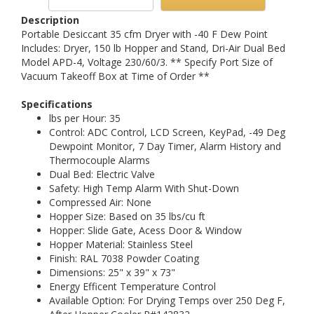
Description
Portable Desiccant 35 cfm Dryer with -40 F Dew Point
Includes: Dryer, 150 lb Hopper and Stand, Dri-Air Dual Bed
Model APD-4, Voltage 230/60/3. ** Specify Port Size of
Vacuum Takeoff Box at Time of Order **
Specifications
lbs per Hour: 35
Control: ADC Control, LCD Screen, KeyPad, -49 Deg
Dewpoint Monitor, 7 Day Timer, Alarm History and
Thermocouple Alarms
Dual Bed: Electric Valve
Safety: High Temp Alarm With Shut-Down
Compressed Air: None
Hopper Size: Based on 35 lbs/cu ft
Hopper: Slide Gate, Acess Door & Window
Hopper Material: Stainless Steel
Finish: RAL 7038 Powder Coating
Dimensions: 25" x 39" x 73"
Energy Efficent Temperature Control
Available Option: For Drying Temps over 250 Deg F,