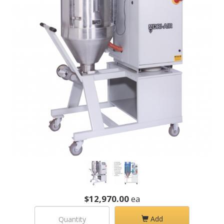
$12,970.00
ea
Add