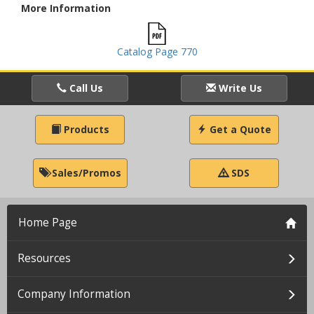
More Information
Catalog Page 770
Call Us
Write Us
Products
Get a Quote
Sales/Promos
SDS
Home Page
Resources
Company Information