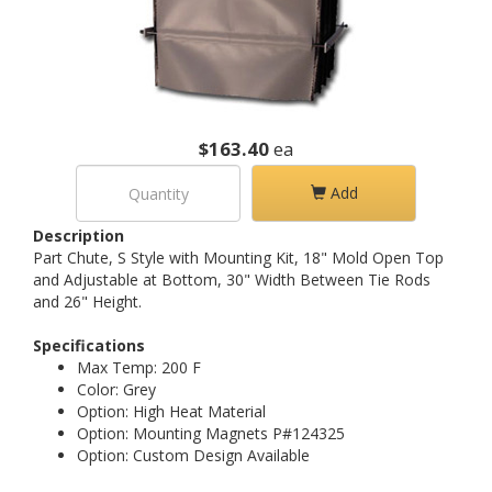
$163.40
ea
Add
Description
Part Chute, S Style with Mounting Kit, 18" Mold Open Top
and Adjustable at Bottom, 30" Width Between Tie Rods
and 26" Height.
Specifications
Max Temp: 200 F
Color: Grey
Option: High Heat Material
Option: Mounting Magnets P#124325
Option: Custom Design Available