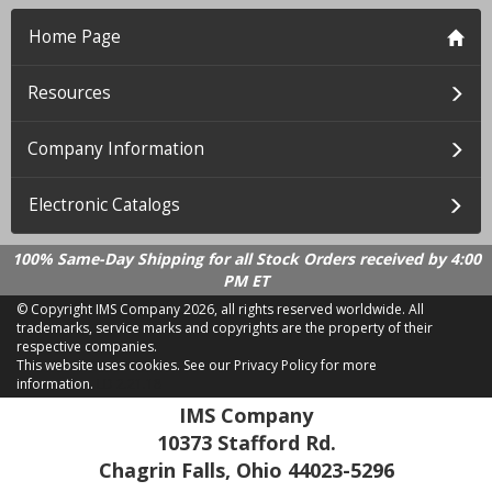
Home Page
Resources
Company Information
Electronic Catalogs
100% Same-Day Shipping for all Stock Orders received by 4:00
PM ET
© Copyright IMS Company
2026, all rights reserved worldwide. All
trademarks, service marks and copyrights are the property of their
respective companies.
This website uses cookies.
See our Privacy Policy for more
information.
LD 2.21.18
IMS Company
10373 Stafford Rd.
Chagrin Falls, Ohio 44023-5296