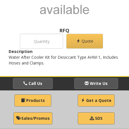
RFQ
Quote
Description
Water After Cooler Kit for Desiccant Type AHM-1, Includes
Hoses and Clamps.
Call Us
Write Us
Products
Get a Quote
Sales/Promos
SDS