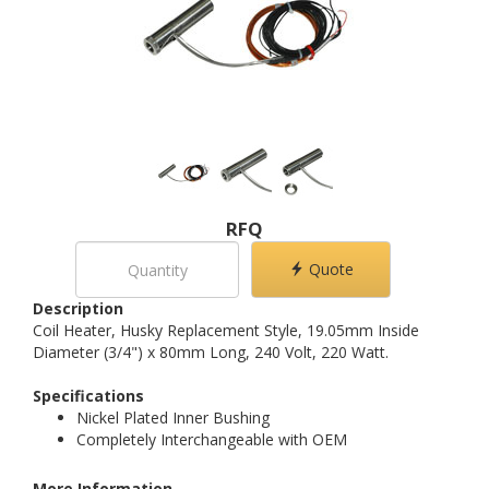
RFQ
Quote
Description
Coil Heater, Husky Replacement Style, 19.05mm Inside
Diameter (3/4") x 80mm Long, 240 Volt, 220 Watt.
Specifications
Nickel Plated Inner Bushing
Completely Interchangeable with OEM
More Information