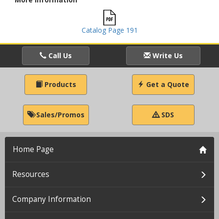
Catalog Page 191
Call Us
Write Us
Products
Get a Quote
Sales/Promos
SDS
Home Page
Resources
Company Information